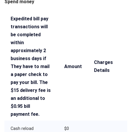
Spend money
Expedited bill pay
transactions will
be completed
within
approximately 2
business days if
Charges
They have to mail
Amount
Details
a paper check to
pay your bill. The
$15 delivery fee is
an additional to
$0.95 bill
payment fee.
Cash reload
$0