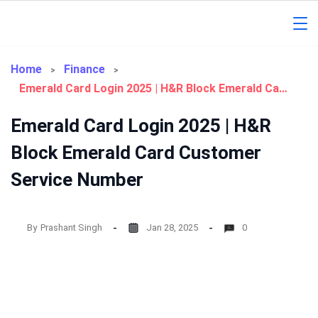
Skip
to
Gorakhpur
content
Regional
Home
Finance
Emerald Card Login 2025 | H&R Block Emerald Card Customer Service Number
News
Emerald Card Login 2025 | H&R
Block Emerald Card Customer
Service Number
By
Prashant Singh
Jan 28, 2025
0