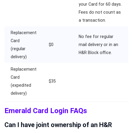
your Card for 60 days.
Fees do not count as
a transaction.
Replacement
No fee for regular
Card
$0
mail delivery or in an
(regular
H&R Block office.
delivery)
Replacement
Card
$35
(expedited
delivery)
Emerald Card Login FAQs
Can I have joint ownership of an H&R