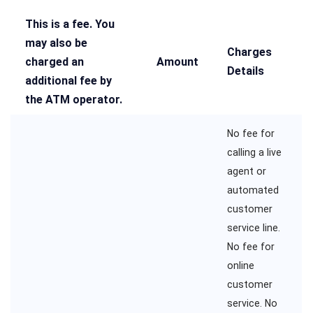
This is a fee. You
may also be
Charges
charged an
Amount
Details
additional fee by
the ATM operator.
No fee for
calling a live
agent or
automated
customer
service line.
No fee for
online
customer
service. No