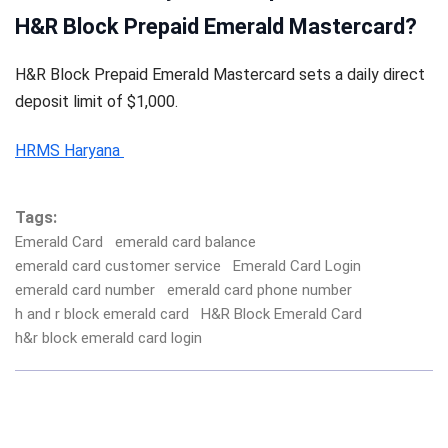
H&R Block Prepaid Emerald Mastercard?
H&R Block Prepaid Emerald Mastercard sets a daily direct
deposit limit of $1,000.
HRMS Haryana
Tags:
Emerald Card
emerald card balance
emerald card customer service
Emerald Card Login
emerald card number
emerald card phone number
h and r block emerald card
H&R Block Emerald Card
h&r block emerald card login