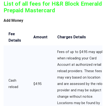
List of all fees for H&R Block Emerald
Prepaid Mastercard
Add Money
Fee
Amount
Charges Details
Details
Fees of up to $4.95 may apply
when reloading your Card
Account at authorized retail
reload providers. These fees
may vary based on location
Cash
$4.95
and are assessed by the reloa
reload
provider and may be subject to
change without notice.
Locations may be found by