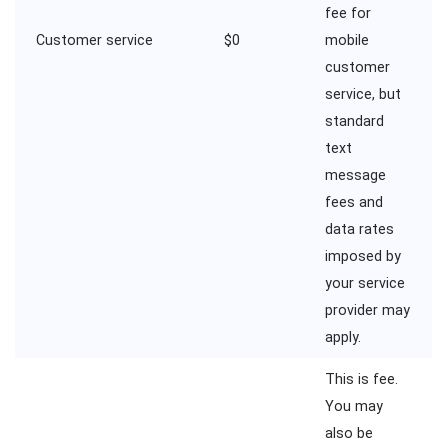
fee for
Customer service
$0
mobile
customer
service, but
standard
text
message
fees and
data rates
imposed by
your service
provider may
apply.
This is fee.
You may
also be