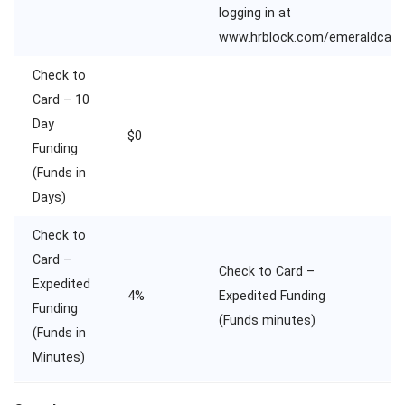
logging in at
www.hrblock.com/emeraldcard
Check to
Card – 10
Day
$0
Funding
(Funds in
Days)
Check to
Card –
Check to Card –
Expedited
4%
Expedited Funding
Funding
(Funds minutes)
(Funds in
Minutes)