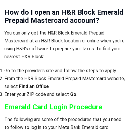
How do I open an H&R Block Emerald
Prepaid Mastercard account?
You can only get the H&R Block Emerald Prepaid
Mastercard at an H&R Block location or online when you’re
using H&R’s software to prepare your taxes. To find your
nearest H&R Block:
Go to the provider’s site and follow the steps to apply.
From the H&R Block Emerald Prepaid Mastercard website,
select
Find an Office
.
Enter your ZIP code and select
Go
.
Emerald Card Login Procedure
The following are some of the procedures that you need
to follow to log in to your Meta Bank Emerald card.