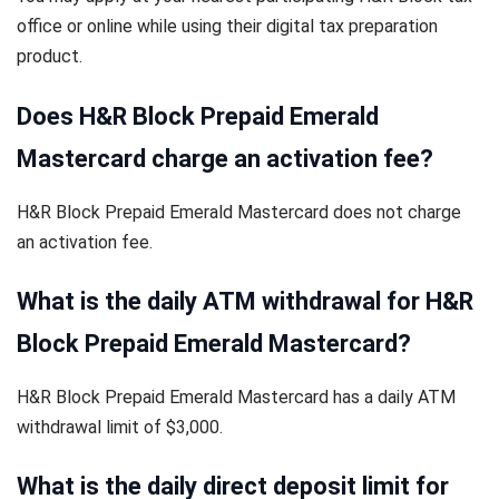
office or online while using their digital tax preparation
product.
Does H&R Block Prepaid Emerald
Mastercard charge an activation fee?
H&R Block Prepaid Emerald Mastercard does not charge
an activation fee.
What is the daily ATM withdrawal for H&R
Block Prepaid Emerald Mastercard?
H&R Block Prepaid Emerald Mastercard has a daily ATM
withdrawal limit of $3,000.
What is the daily direct deposit limit for