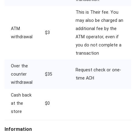
This is Their fee. You
may also be charged an
ATM
additional fee by the
$3
withdrawal
ATM operator, even if
you do not complete a
transaction
Over the
Request check or one-
counter
$35
time ACH
withdrawal
Cash back
at the
$0
store
Information