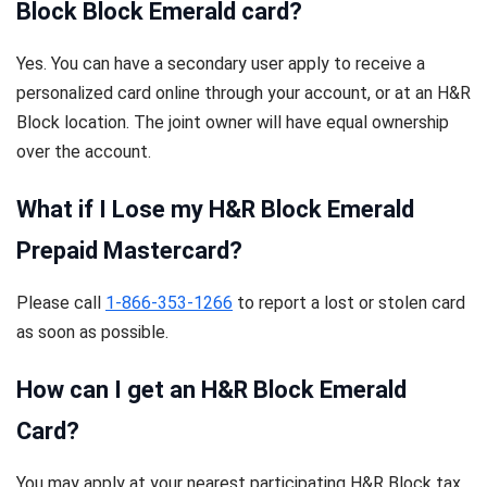
Block Block Emerald card?
Yes. You can have a secondary user apply to receive a
personalized card online through your account, or at an H&R
Block location. The joint owner will have equal ownership
over the account.
What if I Lose my H&R Block Emerald
Prepaid Mastercard?
Please call
1-866-353-1266
to report a lost or stolen card
as soon as possible.
How can I get an H&R Block Emerald
Card?
You may apply at your nearest participating H&R Block tax