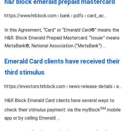
h&r block emerald prepaid mastercard
https://www.hrblock.com › bank › pdfs › card_ac…
In this Agreement, “Card” or “
Emerald Card
®” means the
H&R. Block Emerald Prepaid Mastercard. “Issuer” means
MetaBank®, National Association (“MetaBank”) …
Emerald Card clients have received their
third stimulus
https://investors.hrblock.com › news-release-details › e…
H&R Block
Emerald Card
clients have several ways to
SM
check their stimulus payment: via the myBlock
mobile
app or by calling Emerald …