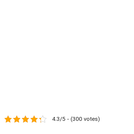
4.3/5 - (300 votes)