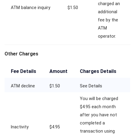
charged an
ATM balance inquiry
$1.50
additional
fee by the
ATM
operator.
Other Charges
Fee Details
Amount
Charges Details
ATM decline
$1.50
See Details
You will be charged
$4.95 each month
after you have not
completed a
Inactivity
$4.95
transaction using