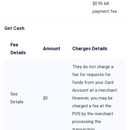
$0.95 bill
payment fee.
Get Cash
Fee
Amount
Charges Details
Details
They do not charge a
fee for requests for
funds from your Card
Account at a merchant.
See
$0
However, you may be
Details
charged a fee at the
POS by the merchant
processing the
transaction.