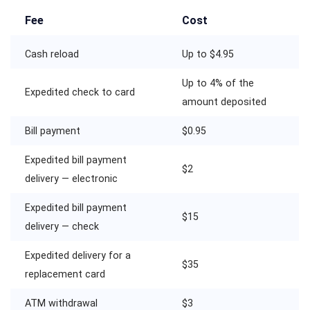
Fee
Cost
Cash reload
Up to $4.95
Up to 4% of the
Expedited check to card
amount deposited
Bill payment
$0.95
Expedited bill payment
$2
delivery — electronic
Expedited bill payment
$15
delivery — check
Expedited delivery for a
$35
replacement card
ATM withdrawal
$3