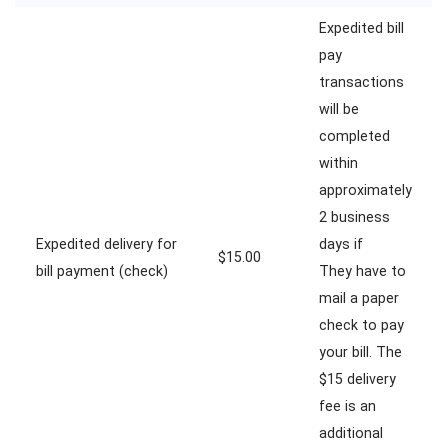
Expedited bill
pay
transactions
will be
completed
within
approximately
2 business
Expedited delivery for
days if
$15.00
bill payment (check)
They have to
mail a paper
check to pay
your bill. The
$15 delivery
fee is an
additional