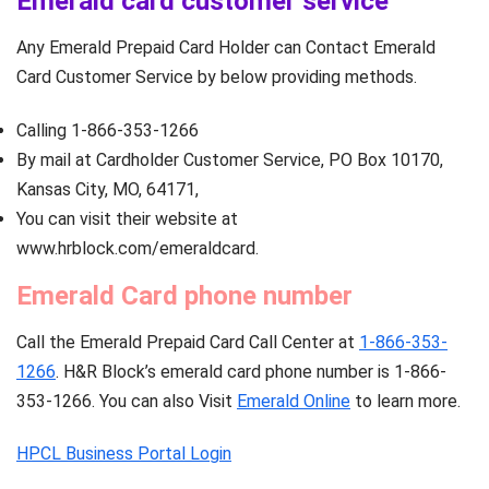
Emerald card customer service
Any Emerald Prepaid Card Holder can Contact Emerald
Card Customer Service by below providing methods.
Calling 1-866-353-1266
By mail at Cardholder Customer Service, PO Box 10170,
Kansas City, MO, 64171,
You can visit their website at
www.hrblock.com/emeraldcard.
Emerald Card phone number
Call the Emerald Prepaid Card Call Center at
1-866-353-
1266
. H&R Block’s emerald card phone number is 1-866-
353-1266. You can also Visit
Emerald Online
to learn more.
HPCL Business Portal Login