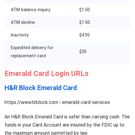
ATM balance inquiry
$1.50
ATM decline
$1.50
Inactivity
$4.95
Expedited delivery for
$35
replacement card
Emerald Card Login URLs
H&R Block Emerald Card
https://www.hrblock.com › emerald-card-services
An H&R Block
Emerald Card
is safer than carrying cash. The
funds in your Card Account are insured by the FDIC up to
the maximum amount permitted by law.