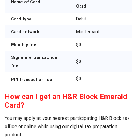
Name of Card
Card
Card type
Debit
Card network
Mastercard
Monthly fee
$0
Signature transaction
$0
fee
$0
PIN transaction fee
How can I get an H&R Block Emerald
Card?
You may apply at your nearest participating H&R Block tax
office or online while using our digital tax preparation
product.