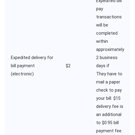
Expedited bill
pay
transactions
will be
completed
within
approximately
Expedited delivery for
2 business
bill payment
$2
days if
(electronic)
They have to
mail a paper
check to pay
your bill. $15
delivery fee is
an additional
to $0.95 bill
payment fee.