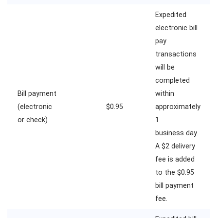
Expedited
electronic bill
pay
transactions
will be
completed
Bill payment
within
(electronic
$0.95
approximately
or check)
1
business day.
A $2 delivery
fee is added
to the $0.95
bill payment
fee.