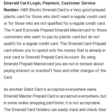
Emerald Card Login, Payment, Customer Service
Number:
H&R Blocks Emerald Card is a Very good prepaid
plastic card for those who don’t want a regular credit card
or for those who are not qualified for a regular credit card.
The H and R provide Prepaid Emerald Mastercard to those
customers who want to pay by plastic card but do not
qualify for a regular credit card. This Emerald Card Prepaid
card allows you to spend only the money that is already in
your card or Emerald Prepaid Card Account. By using
Emerald Prepaid Mastercard you are not in tension about
paying interest or overdraft fees and other charges of the
Card.
As another Debit Card is accepted everywhere same
Emerald Master Prepaid Card is accepted everywhere, but
in some online shopping platforms, it is not acceptable.
The Emerald Card Holders can easily track and check their