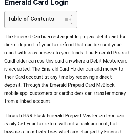
Emerald Card Login
Table of Contents
The Emerald Card is a rechargeable prepaid debit card for
direct deposit of your tax refund that can be used year-
round with easy access to your funds. The Emerald Prepaid
Cardholder can use this card anywhere a Debit Mastercard
is accepted. The Emerald Card Holder can add money to
their Card account at any time by receiving a direct
deposit. Through the Emerald Prepaid Card MyBlock
mobile app, customers or cardholders can transfer money
from a linked account.
Through H&R Block Emerald Prepaid Mastercard you can
easily Get your tax return without a bank account, but
beware of inactivity fees which are charged by Emerald