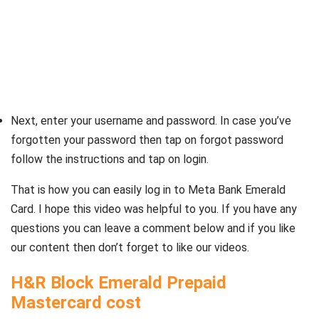
Next, enter your username and password. In case you’ve
forgotten your password then tap on forgot password
follow the instructions and tap on login.
That is how you can easily log in to Meta Bank Emerald
Card. I hope this video was helpful to you. If you have any
questions you can leave a comment below and if you like
our content then don’t forget to like our videos.
H&R Block Emerald Prepaid
Mastercard cost