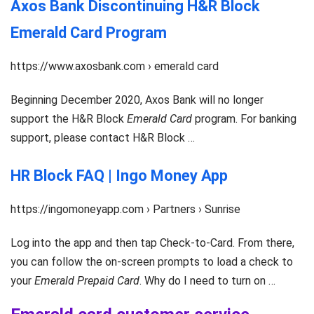
Axos Bank Discontinuing H&R Block
Emerald Card Program
https://www.axosbank.com › emerald card
Beginning December 2020, Axos Bank will no longer
support the H&R Block
Emerald Card
program. For banking
support, please contact H&R Block …
HR Block FAQ | Ingo Money App
https://ingomoneyapp.com › Partners › Sunrise
Log into the app and then tap Check-to-Card. From there,
you can follow the on-screen prompts to load a check to
your
Emerald Prepaid Card
. Why do I need to turn on …