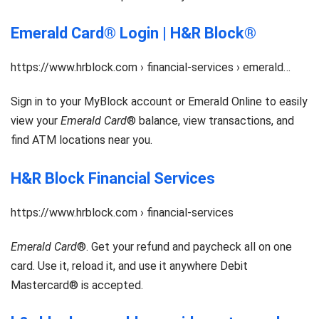
Emerald Card® Login | H&R Block®
https://www.hrblock.com › financial-services › emerald…
Sign in to your MyBlock account or Emerald Online to easily
view your
Emerald Card
® balance, view transactions, and
find ATM locations near you.
H&R Block Financial Services
https://www.hrblock.com › financial-services
Emerald Card
®. Get your refund and paycheck all on one
card. Use it, reload it, and use it anywhere Debit
Mastercard® is accepted.