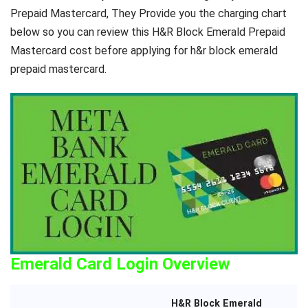
Prepaid Mastercard, They Provide you the charging chart
below so you can review this H&R Block Emerald Prepaid
Mastercard cost before applying for h&r block emerald
prepaid mastercard.
Emerald Card Login Overview
H&R Block Emerald