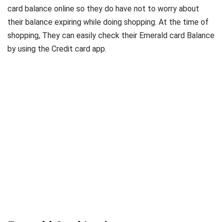
card balance online so they do have not to worry about
their balance expiring while doing shopping. At the time of
shopping, They can easily check their Emerald card Balance
by using the Credit card app.