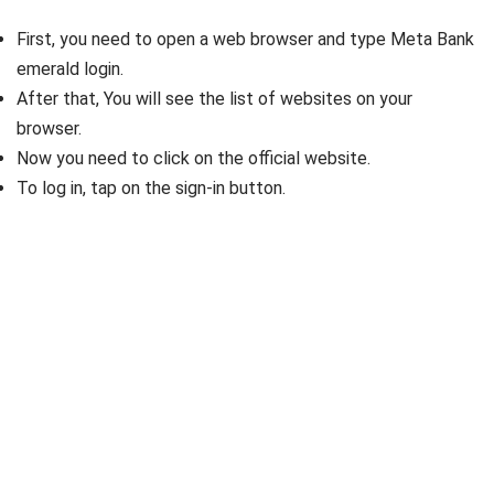
First, you need to open a web browser and type Meta Bank
emerald login.
After that, You will see the list of websites on your
browser.
Now you need to click on the official website.
To log in, tap on the sign-in button.