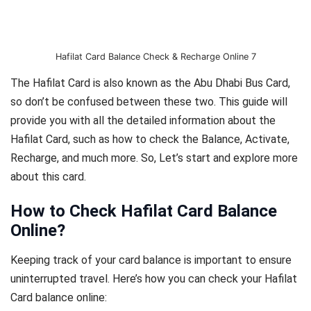
Hafilat Card Balance Check & Recharge Online 7
The Hafilat Card is also known as the Abu Dhabi Bus Card,
so don’t be confused between these two. This guide will
provide you with all the detailed information about the
Hafilat Card, such as how to check the Balance, Activate,
Recharge, and much more. So, Let’s start and explore more
about this card.
How to Check Hafilat Card Balance
Online
?
Keeping track of your card balance is important to ensure
uninterrupted travel. Here’s how you can check your Hafilat
Card balance online: