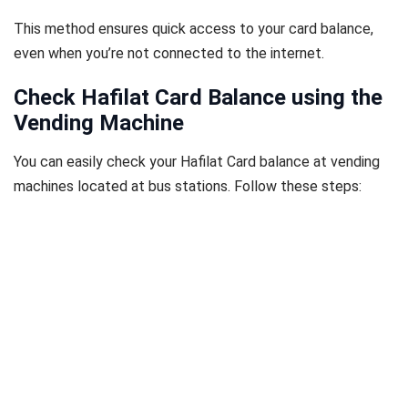
This method ensures quick access to your card balance,
even when you’re not connected to the internet.
Check Hafilat Card Balance using the
Vending Machine
You can easily check your Hafilat Card balance at vending
machines located at bus stations. Follow these steps: