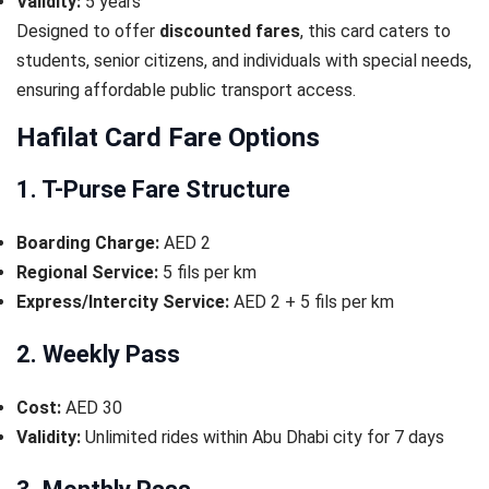
Validity:
5 years
Designed to offer
discounted fares
, this card caters to
students, senior citizens, and individuals with special needs,
ensuring affordable public transport access.
Hafilat Card Fare Options
1. T-Purse Fare Structure
Boarding Charge:
AED 2
Regional Service:
5 fils per km
Express/Intercity Service:
AED 2 + 5 fils per km
2. Weekly Pass
Cost:
AED 30
Validity:
Unlimited rides within Abu Dhabi city for 7 days