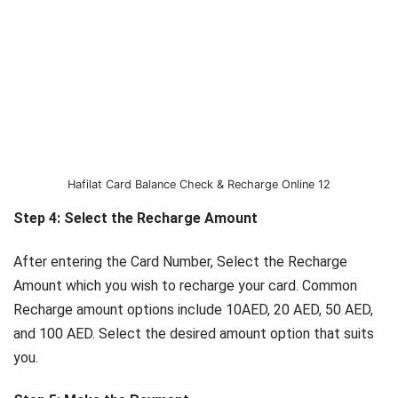
Hafilat Card Balance Check & Recharge Online 12
Step 4: Select the Recharge Amount
After entering the Card Number, Select the Recharge
Amount which you wish to recharge your card. Common
Recharge amount options include 10AED, 20 AED, 50 AED,
and 100 AED. Select the desired amount option that suits
you.