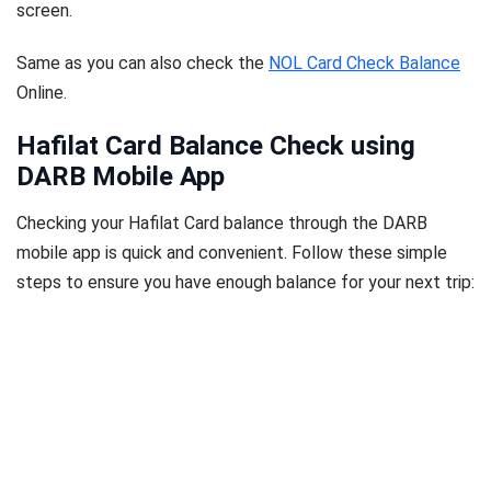
screen.
Same as you can also check the
NOL Card Check Balance
Online.
Hafilat Card Balance Check using
DARB Mobile App
Checking your Hafilat Card balance through the DARB
mobile app is quick and convenient. Follow these simple
steps to ensure you have enough balance for your next trip: