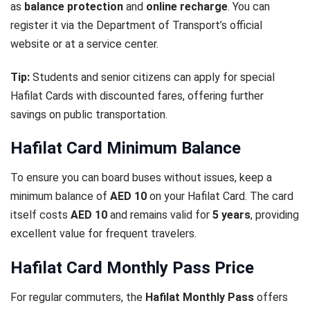
as
balance protection
and
online recharge
. You can
register it via the Department of Transport’s official
website or at a service center.
Tip:
Students and senior citizens can apply for special
Hafilat Cards with discounted fares, offering further
savings on public transportation.
Hafilat Card Minimum Balance
To ensure you can board buses without issues, keep a
minimum balance of
AED 10
on your Hafilat Card. The card
itself costs
AED 10
and remains valid for
5 years
, providing
excellent value for frequent travelers.
Hafilat Card Monthly Pass Price
For regular commuters, the
Hafilat Monthly Pass
offers