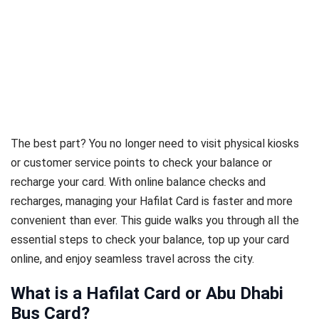
The best part? You no longer need to visit physical kiosks
or customer service points to check your balance or
recharge your card. With online balance checks and
recharges, managing your Hafilat Card is faster and more
convenient than ever. This guide walks you through all the
essential steps to check your balance, top up your card
online, and enjoy seamless travel across the city.
What is a Hafilat Card or Abu Dhabi
Bus Card?