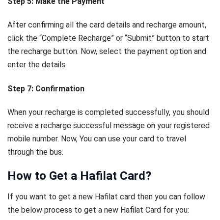
Step 5: Make the Payment
After confirming all the card details and recharge amount,
click the “Complete Recharge” or “Submit” button to start
the recharge button. Now, select the payment option and
enter the details.
Step 7: Confirmation
When your recharge is completed successfully, you should
receive a recharge successful message on your registered
mobile number. Now, You can use your card to travel
through the bus.
How to Get a Hafilat Card?
If you want to get a new Hafilat card then you can follow
the below process to get a new Hafilat Card for you: