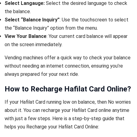
Select Langauge:
Select the desired language to check
the balance.
Select “Balance Inquiry”
: Use the touchscreen to select
the “Balance Inquiry” option from the menu.
View Your Balance
: Your current card balance will appear
on the screen immediately.
Vending machines offer a quick way to check your balance
without needing an internet connection, ensuring you’re
always prepared for your next ride.
How to Recharge Hafilat Card Online?
If your Hafilat Card running low on balance, then No worries
about it. You can recharge your Hafilat Card online anytime
with just a few steps. Here is a step-by-step guide that
helps you Recharge your Hafilat Card Online: