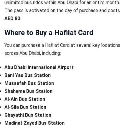
unlimited bus rides within Abu Dhabi for an entire month.
The pass is activated on the day of purchase and costs
AED 80
.
Where to Buy a Hafilat Card
You can purchase a Hafilat Card at several key locations
across Abu Dhabi, including:
Abu Dhabi International Airport
Bani Yas Bus Station
Mussafah Bus Station
Shahama Bus Station
Al-Ain Bus Station
Al-Sila Bus Station
Ghayathi Bus Station
Madinat Zayed Bus Station