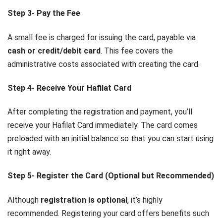
Step 3- Pay the Fee
A small fee is charged for issuing the card, payable via
cash or credit/debit card
. This fee covers the
administrative costs associated with creating the card.
Step 4- Receive Your Hafilat Card
After completing the registration and payment, you’ll
receive your Hafilat Card immediately. The card comes
preloaded with an initial balance so that you can start using
it right away.
Step 5- Register the Card (Optional but Recommended)
Although
registration is optional
, it’s highly
recommended. Registering your card offers benefits such