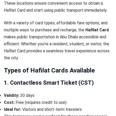
These locations ensure convenient access to obtain a
Hafilat Card and start using public transport immediately.
With a variety of card types, affordable fare options, and
multiple ways to purchase and recharge, the
Hafilat Card
makes public transportation in Abu Dhabi accessible and
efficient. Whether you’re a resident, student, or visitor, the
Hafilat Card provides a seamless travel experience across
the city.
Types of Hafilat Cards Available
1. Contactless Smart Ticket (CST)
Validity:
30 days
Cost:
Free (requires credit to use)
Ideal for:
Visitors and short-term travelers