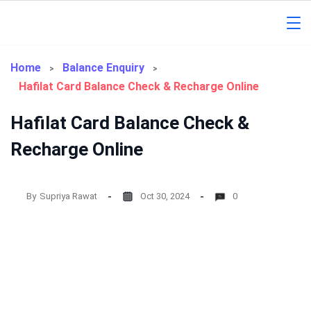
Skip
to
Gorakhpur
content
Regional
Home
Balance Enquiry
Hafilat Card Balance Check & Recharge Online
News
Hafilat Card Balance Check &
Recharge Online
By
Supriya Rawat
Oct 30, 2024
0