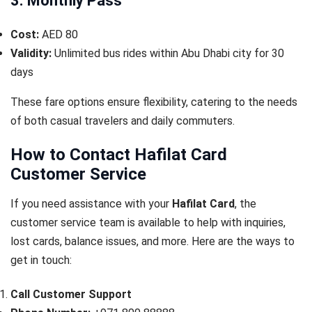
3. Monthly Pass
Cost:
AED 80
Validity:
Unlimited bus rides within Abu Dhabi city for 30
days
These fare options ensure flexibility, catering to the needs
of both casual travelers and daily commuters.
How to Contact Hafilat Card
Customer Service
If you need assistance with your
Hafilat Card
, the
customer service team is available to help with inquiries,
lost cards, balance issues, and more. Here are the ways to
get in touch:
Call Customer Support