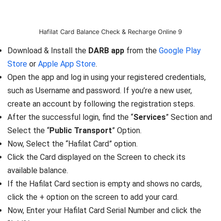
Hafilat Card Balance Check & Recharge Online 9
Download & Install the
DARB app
from the
Google Play
Store
or
Apple App Store
.
Open the app and log in using your registered credentials,
such as Username and password. If you’re a new user,
create an account by following the registration steps.
After the successful login, find the “
Services
” Section and
Select the “
Public Transport
” Option.
Now, Select the “Hafilat Card” option.
Click the Card displayed on the Screen to check its
available balance.
If the Hafilat Card section is empty and shows no cards,
click the + option on the screen to add your card.
Now, Enter your Hafilat Card Serial Number and click the