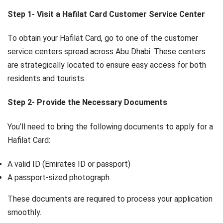
Step 1- Visit a Hafilat Card Customer Service Center
To obtain your Hafilat Card, go to one of the customer
service centers spread across Abu Dhabi. These centers
are strategically located to ensure easy access for both
residents and tourists.
Step 2- Provide the Necessary Documents
You’ll need to bring the following documents to apply for a
Hafilat Card:
A valid ID (Emirates ID or passport)
A passport-sized photograph
These documents are required to process your application
smoothly.