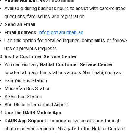
Phone Number:
+971 800 88888
Available during business hours to assist with card-related
questions, fare issues, and registration.
Send an Email
Email Address:
info@dot.abudhabi.ae
Use this option for detailed inquiries, complaints, or follow-
ups on previous requests.
Visit a Customer Service Center
You can visit any
Hafilat Customer Service Center
located at major bus stations across Abu Dhabi, such as:
Bani Yas Bus Station
Mussafah Bus Station
Al-Ain Bus Station
Abu Dhabi International Airport
Use the DARB Mobile App
DARB App Support:
To
acces
s live assistance through
chat or service requests, Navigate to the Help or Contact