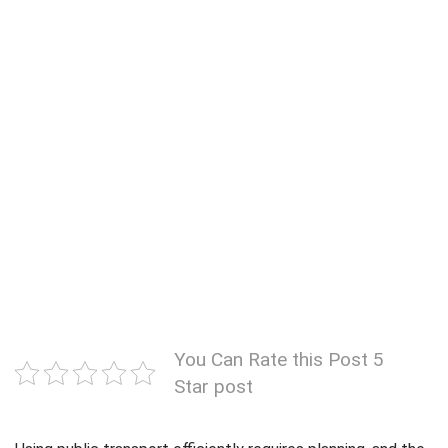
You Can Rate this Post 5
Star post