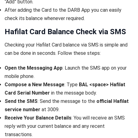
“Add” button.
After adding the Card to the DARB App you can easily
check its balance whenever required.
Hafilat Card Balance Check via SMS
Checking your Hafilat Card balance via SMS is simple and
can be done in seconds. Follow these steps:
Open the Messaging App
: Launch the SMS app on your
mobile phone.
Compose a New Message
: Type
BAL <space> Hafilat
Card Serial Number
in the message body.
Send the SMS
: Send the message to the
official Hafilat
service number
at 3009.
Receive Your Balance Details
: You will receive an SMS
reply with your current balance and any recent
transactions.