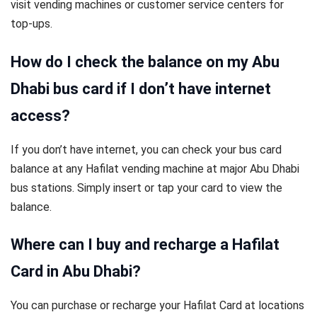
visit vending machines or customer service centers for
top-ups.
How do I check the balance on my Abu
Dhabi bus card if I don’t have internet
access?
If you don’t have internet, you can check your bus card
balance at any Hafilat vending machine at major Abu Dhabi
bus stations. Simply insert or tap your card to view the
balance.
Where can I buy and recharge a Hafilat
Card in Abu Dhabi?
You can purchase or recharge your Hafilat Card at locations