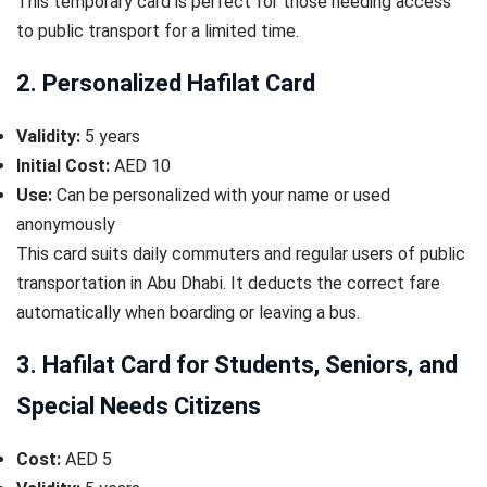
This temporary card is perfect for those needing access
to public transport for a limited time.
2. Personalized Hafilat Card
Validity:
5 years
Initial Cost:
AED 10
Use:
Can be personalized with your name or used
anonymously
This card suits daily commuters and regular users of public
transportation in Abu Dhabi. It deducts the correct fare
automatically when boarding or leaving a bus.
3. Hafilat Card for Students, Seniors, and
Special Needs Citizens
Cost:
AED 5