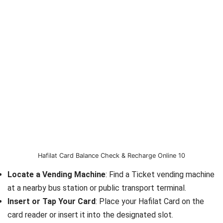
Hafilat Card Balance Check & Recharge Online 10
Locate a Vending Machine
: Find a Ticket vending machine
at a nearby bus station or public transport terminal.
Insert or Tap Your Card
: Place your Hafilat Card on the
card reader or insert it into the designated slot.