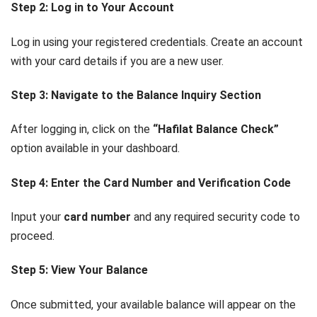
Step 2: Log in to Your Account
Log in using your registered credentials. Create an account
with your card details if you are a new user.
Step 3: Navigate to the Balance Inquiry Section
After logging in, click on the
“Hafilat Balance Check”
option available in your dashboard.
Step 4: Enter the Card Number and Verification Code
Input your
card number
and any required security code to
proceed.
Step 5: View Your Balance
Once submitted, your available balance will appear on the