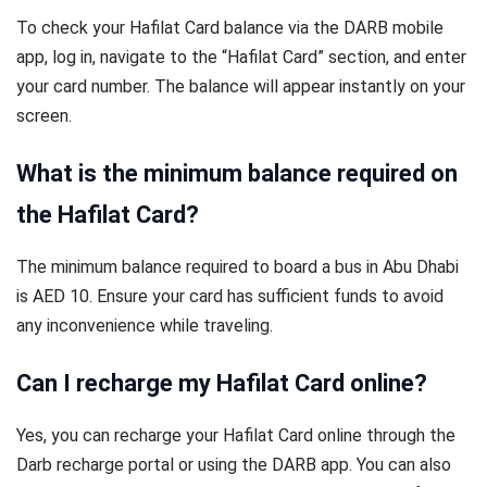
To check your Hafilat Card balance via the DARB mobile
app, log in, navigate to the “Hafilat Card” section, and enter
your card number. The balance will appear instantly on your
screen.
What is the minimum balance required on
the Hafilat Card?
The minimum balance required to board a bus in Abu Dhabi
is AED 10. Ensure your card has sufficient funds to avoid
any inconvenience while traveling.
Can I recharge my Hafilat Card online?
Yes, you can recharge your Hafilat Card online through the
Darb recharge portal or using the DARB app. You can also