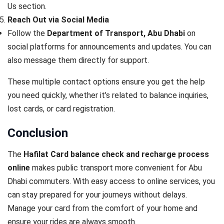
Us section
.
Reach Out via Social Media
Follow the
Department of Transport, Abu Dhabi
on
social platforms for announcements and updates. You can
also message them directly for support.
These multiple contact options ensure you get the help
you need quickly, whether it’s related to balance inquiries,
lost cards, or card registration.
Conclusion
The
Hafilat Card balance check and recharge process
online
makes public transport more convenient for Abu
Dhabi commuters. With easy access to online services, you
can stay prepared for your journeys without delays.
Manage your card from the comfort of your home and
ensure your rides are always smooth.