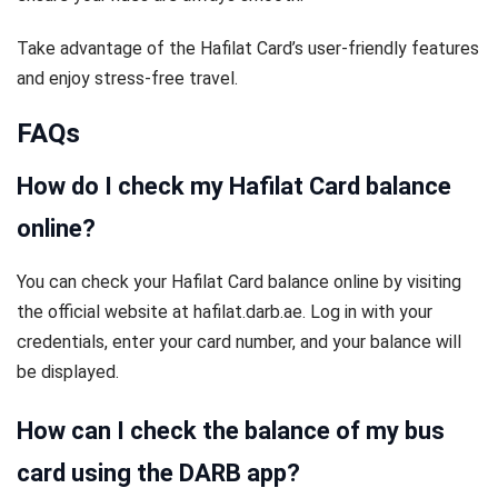
Take advantage of the Hafilat Card’s user-friendly features
and enjoy stress-free travel.
FAQs
How do I check my Hafilat Card balance
online?
You can check your Hafilat Card balance online by visiting
the official website at hafilat.darb.ae. Log in with your
credentials, enter your card number, and your balance will
be displayed.
How can I check the balance of my bus
card using the DARB app?