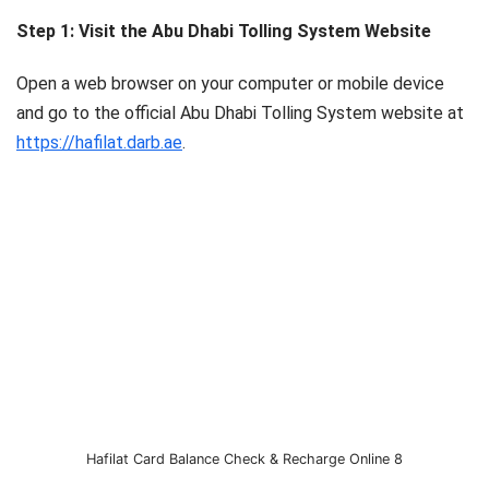
Step 1: Visit the Abu Dhabi Tolling System Website
Open a web browser on your computer or mobile device
and go to the official Abu Dhabi Tolling System website at
https://hafilat.darb.ae
.
Hafilat Card Balance Check & Recharge Online 8