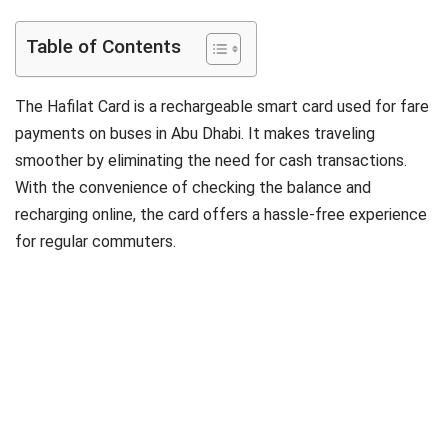
Table of Contents
The Hafilat Card is a rechargeable smart card used for fare
payments on buses in Abu Dhabi. It makes traveling
smoother by eliminating the need for cash transactions.
With the convenience of checking the balance and
recharging online, the card offers a hassle-free experience
for regular commuters.