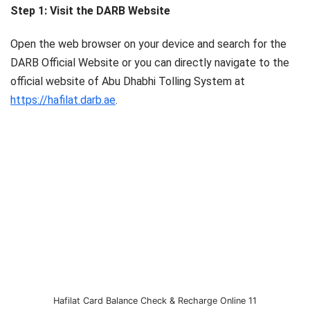
Step 1: Visit the DARB Website
Open the web browser on your device and search for the
DARB Official Website or you can directly navigate to the
official website of Abu Dhabhi Tolling System at
https://hafilat.darb.ae
.
Hafilat Card Balance Check & Recharge Online 11