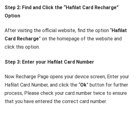
Step 2: Find and Click the “Hafilat Card Recharge”
Option
After visiting the official website, find the option “
Hafilat
Card Recharge
” on the homepage of the website and
click this option.
Step 3: Enter your Hafilat Card Number
Now Recharge Page opens your device screen, Enter your
Hafilat Card Number, and click the “
Ok
” button for further
process, Please check your card number twice to ensure
that you have entered the correct card number.