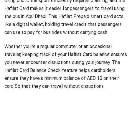
Using public transport efficiently requires planning, and the
Hafilat Card makes it easier for passengers to travel using
the bus in Abu Dhabi. This Hafilat Prepaid smart card acts
like a digital wallet, holding travel credit that passengers
can use to pay for bus rides without carrying cash.
Whether you’re a regular commuter or an occasional
traveler, keeping track of your Hafilat Card balance ensures
you never encounter disruptions during your journey. The
Hafilat Card Balance Check feature helps cardholders
ensure they have a minimum balance of AED 10 on their
card So that they can travel without disruptions.