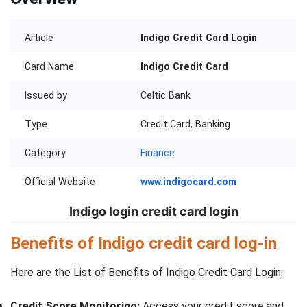
Article
Indigo Credit Card Login
Card Name
Indigo Credit Card
Issued by
Celtic Bank
Type
Credit Card, Banking
Category
Finance
Official Website
www.indigocard.com
Indigo login credit card login
Benefits of Indigo credit card log-in
Here are the List of Benefits of Indigo Credit Card Login:
Credit Score Monitoring:
Access your credit score and