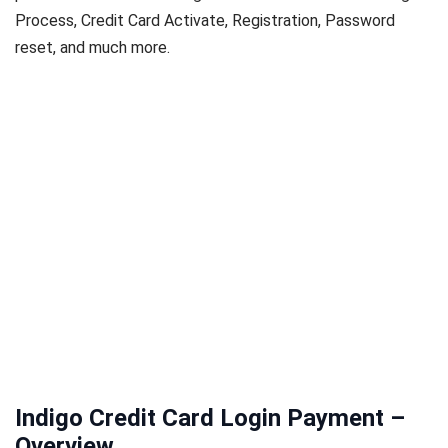
Process, Credit Card Activate, Registration, Password
reset, and much more.
Indigo Credit Card Login Payment –
Overview