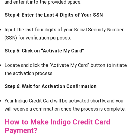
and enter it into the provided space.
Step 4: Enter the Last 4-Digits of Your SSN
Input the last four digits of your Social Security Number
(SSN) for verification purposes.
Step 5: Click on “Activate My Card”
Locate and click the “Activate My Card” button to initiate
the activation process.
Step 6: Wait for Activation Confirmation
Your Indigo Credit Card will be activated shortly, and you
will receive a confirmation once the process is complete.
How to Make Indigo Credit Card
Payment?