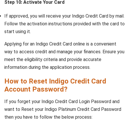
Step 10: Activate Your Card
If approved, you will receive your Indigo Credit Card by mail.
Follow the activation instructions provided with the card to
start using it.
Applying for an Indigo Credit Card online is a convenient
way to access credit and manage your finances. Ensure you
meet the eligibility criteria and provide accurate
information during the application process.
How to Reset Indigo Credit Card
Account Password?
If you forget your Indigo Credit Card Login Password and
want to Reset your Indigo Platinum Credit Card Password
then you have to follow the below process: