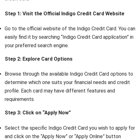
Step 1: Visit the Official Indigo Credit Card Website
Go to the official website of the Indigo Credit Card. You can
easily find it by searching “Indigo Credit Card application” in
your preferred search engine.
Step 2: Explore Card Options
Browse through the available Indigo Credit Card options to
determine which one suits your financial needs and credit
profile. Each card may have different features and
requirements.
Step 3: Click on “Apply Now”
Select the specific Indigo Credit Card you wish to apply for
and click on the “Apply Now” or “Apply Online” button