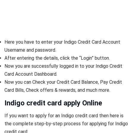
Here you have to enter your Indigo Credit Card Account
Username and password.
After entering the details, click the “Login” button.
Now you are successfully logged in to your Indigo Credit
Card Account Dashboard.
Now you can Check your Credit Card Balance, Pay Credit
Card Bills, Check offers & rewards, and much more.
Indigo credit card apply Online
If you want to apply for an Indigo credit card then here is
the complete step-by-step process for applying for Indigo
credit card: