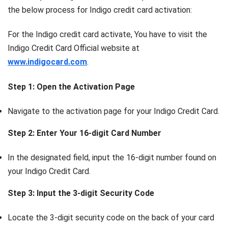
the below process for Indigo credit card activation:
For the Indigo credit card activate, You have to visit the
Indigo Credit Card Official website at
www.indigocard.com
.
Step 1: Open the Activation Page
Navigate to the activation page for your Indigo Credit Card.
Step 2: Enter Your 16-digit Card Number
In the designated field, input the 16-digit number found on
your Indigo Credit Card.
Step 3: Input the 3-digit Security Code
Locate the 3-digit security code on the back of your card