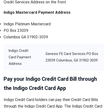
Credit Services Address on the front.
Indigo Mastercard Payment Address
:
Indigo Platinum Mastercard
P.O Box 23039
Columbus GA 31902-3039
Indigo Credit
Genesis FS Card Services PO Box
Card Payment
23039 Columbus, GA 31902-3039
Address
Pay your Indigo Credit Card Bill through
the Indigo Credit Card App
Indigo Credit Card holders can pay their Credit Card Bills
through the Indigo Credit Card App. The Indigo Credit Card