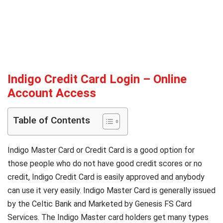
Indigo Credit Card Login – Online
Account Access
Table of Contents
Indigo Master Card or Credit Card is a good option for
those people who do not have good credit scores or no
credit, Indigo Credit Card is easily approved and anybody
can use it very easily. Indigo Master Card is generally issued
by the Celtic Bank and Marketed by Genesis FS Card
Services. The Indigo Master card holders get many types