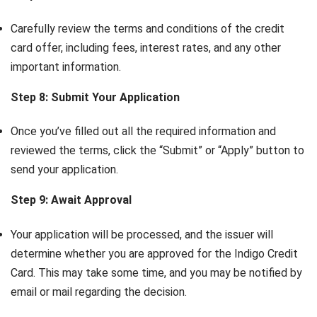
Carefully review the terms and conditions of the credit
card offer, including fees, interest rates, and any other
important information.
Step 8: Submit Your Application
Once you’ve filled out all the required information and
reviewed the terms, click the “Submit” or “Apply” button to
send your application.
Step 9: Await Approval
Your application will be processed, and the issuer will
determine whether you are approved for the Indigo Credit
Card. This may take some time, and you may be notified by
email or mail regarding the decision.