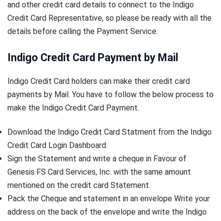
and other credit card details to connect to the Indigo
Credit Card Representative, so please be ready with all the
details before calling the Payment Service.
Indigo Credit Card Payment by Mail
Indigo Credit Card holders can make their credit card
payments by Mail. You have to follow the below process to
make the Indigo Credit Card Payment.
Download the Indigo Credit Card Statment from the Indigo
Credit Card Login Dashboard.
Sign the Statement and write a cheque in Favour of
Genesis FS Card Services, Inc. with the same amount
mentioned on the credit card Statement.
Pack the Cheque and statement in an envelope Write your
address on the back of the envelope and write the Indigo