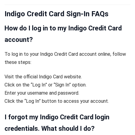
Indigo Credit Card Sign-In FAQs
How do I log in to my Indigo Credit Card
account?
To log in to your Indigo Credit Card account online, follow
these steps:
Visit the official Indigo Card website.
Click on the “Log In” or “Sign In” option.
Enter your username and password.
Click the “Log In” button to access your account.
I forgot my Indigo Credit Card login
credentials. What should I do?