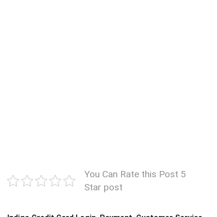
You Can Rate this Post 5
Star post