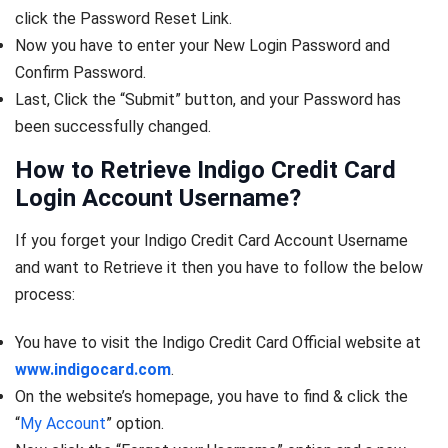
click the Password Reset Link.
Now you have to enter your New Login Password and
Confirm Password.
Last, Click the “Submit” button, and your Password has
been successfully changed.
How to Retrieve Indigo Credit Card
Login Account Username?
If you forget your Indigo Credit Card Account Username
and want to Retrieve it then you have to follow the below
process:
You have to visit the Indigo Credit Card Official website at
www.indigocard.com
.
On the website’s homepage, you have to find & click the
“
My Account
” option.