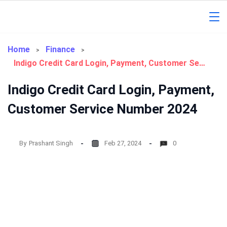
Skip
to
Gorakhpur
content
Regional
Home
Finance
Indigo Credit Card Login, Payment, Customer Service Number 2024
News
Indigo Credit Card Login, Payment,
Customer Service Number 2024
By
Prashant Singh
Feb 27, 2024
0