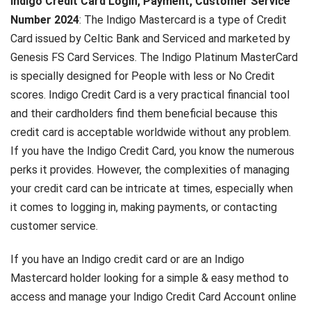
Indigo Credit Card Login, Payment, Customer Service
Number 2024
: The Indigo Mastercard is a type of Credit
Card issued by Celtic Bank and Serviced and marketed by
Genesis FS Card Services. The Indigo Platinum MasterCard
is specially designed for People with less or No Credit
scores. Indigo Credit Card is a very practical financial tool
and their cardholders find them beneficial because this
credit card is acceptable worldwide without any problem.
If you have the Indigo Credit Card, you know the numerous
perks it provides. However, the complexities of managing
your credit card can be intricate at times, especially when
it comes to logging in, making payments, or contacting
customer service.
If you have an Indigo credit card or are an Indigo
Mastercard holder looking for a simple & easy method to
access and manage your Indigo Credit Card Account online