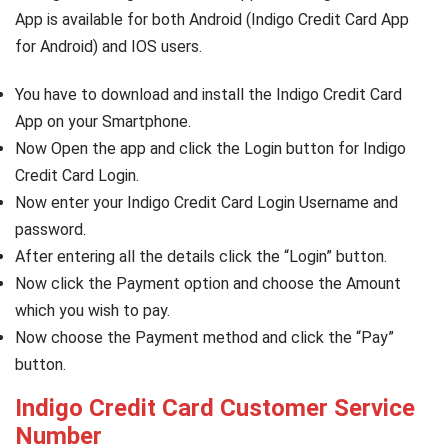
App is available for both Android (Indigo Credit Card App
for Android) and IOS users.
You have to download and install the Indigo Credit Card
App on your Smartphone.
Now Open the app and click the Login button for Indigo
Credit Card Login.
Now enter your Indigo Credit Card Login Username and
password.
After entering all the details click the “Login” button.
Now click the Payment option and choose the Amount
which you wish to pay.
Now choose the Payment method and click the “Pay”
button.
Indigo Credit Card Customer Service
Number