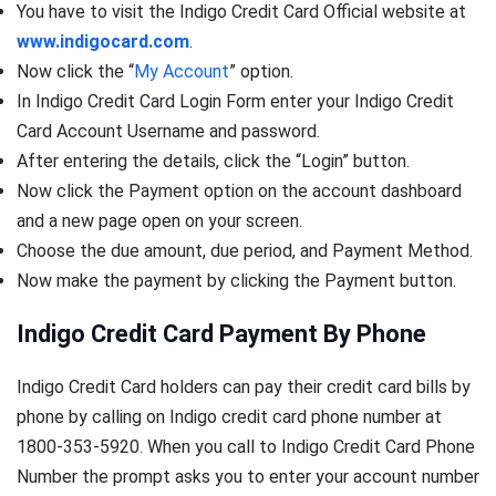
You have to visit the Indigo Credit Card Official website at
www.indigocard.com
.
Now click the “
My Account
” option.
In Indigo Credit Card Login Form enter your Indigo Credit
Card Account Username and password.
After entering the details, click the “Login” button.
Now click the Payment option on the account dashboard
and a new page open on your screen.
Choose the due amount, due period, and Payment Method.
Now make the payment by clicking the Payment button.
Indigo Credit Card Payment By Phone
Indigo Credit Card holders can pay their credit card bills by
phone by calling on Indigo credit card phone number at
1800-353-5920. When you call to Indigo Credit Card Phone
Number the prompt asks you to enter your account number