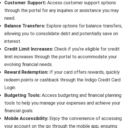
Customer Support:
Access customer support options
through the portal for any inquiries or assistance you may
need.
Balance Transfers:
Explore options for balance transfers,
allowing you to consolidate debt and potentially save on
interest.
Credit Limit Increases:
Check if you’re eligible for credit
limit increases through the portal to accommodate your
evolving financial needs.
Reward Redemption:
If your card offers rewards, quickly
redeem points or cashback through the Indigo Credit Card
Login.
Budgeting Tools:
Access budgeting and financial planning
tools to help you manage your expenses and achieve your
financial goals.
Mobile Accessibility:
Enjoy the convenience of accessing
your account on the go through the mobile app, ensuring