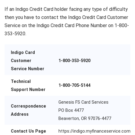
If an Indigo Credit Card holder facing any type of difficulty
then you have to contact the Indigo Credit Card Customer
Service on the Indigo Credit Card Phone Number on 1-800-
353-5920.
Indigo Card
Customer
1-800-353-5920
Service Number
Technical
1-800-705-5144
Support Number
Genesis FS Card Services
Correspondence
PO Box 4477
Address
Beaverton, OR 97076-4477
Contact Us Page
https://indigo.myfinanceservice.com/