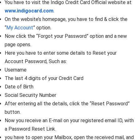
You have to visit the Indigo Credit Card Official website at
www.indigocard.com
.
On the website’s homepage, you have to find & click the
“
My Account
” option.
Now click the “Forgot your Password” option and a new
page opens.
Here you have to enter some details to Reset your
Account Password, Such as:
Username
The last 4 digits of your Credit Card
Date of Birth
Social Security Number
After entering all the details, click the “Reset Password”
button.
Now you receive an E-mail on your registered email ID, with
a Password Reset Link.
you have to open your Mailbox, open the received mail, and