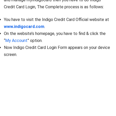
Credit Card Login, The Complete process is as follows:
You have to visit the Indigo Credit Card Official website at
www.indigocard.com
.
On the website’s homepage, you have to find & click the
“
My Account
” option.
Now Indigo Credit Card Login Form appears on your device
screen.