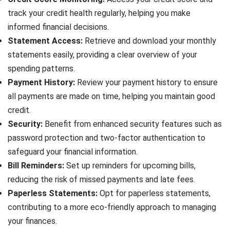
track your credit health regularly, helping you make
informed financial decisions.
Statement Access:
Retrieve and download your monthly
statements easily, providing a clear overview of your
spending patterns.
Payment History:
Review your payment history to ensure
all payments are made on time, helping you maintain good
credit.
Security:
Benefit from enhanced security features such as
password protection and two-factor authentication to
safeguard your financial information.
Bill Reminders:
Set up reminders for upcoming bills,
reducing the risk of missed payments and late fees.
Paperless Statements:
Opt for paperless statements,
contributing to a more eco-friendly approach to managing
your finances.