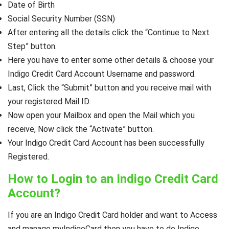
Date of Birth
Social Security Number (SSN)
After entering all the details click the “Continue to Next
Step” button.
Here you have to enter some other details & choose your
Indigo Credit Card Account Username and password.
Last, Click the “Submit” button and you receive mail with
your registered Mail ID.
Now open your Mailbox and open the Mail which you
receive, Now click the “Activate” button.
Your Indigo Credit Card Account has been successfully
Registered.
How to Login to an Indigo Credit Card
Account?
If you are an Indigo Credit Card holder and want to Access
and manage myIndigoCard then you have to do Indigo