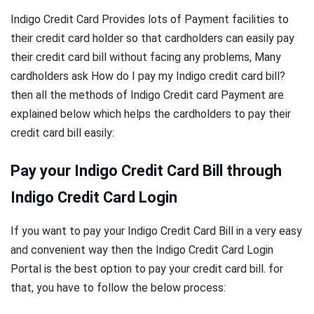
Indigo Credit Card Provides lots of Payment facilities to
their credit card holder so that cardholders can easily pay
their credit card bill without facing any problems, Many
cardholders ask How do I pay my Indigo credit card bill?
then all the methods of Indigo Credit card Payment are
explained below which helps the cardholders to pay their
credit card bill easily:
Pay your Indigo Credit Card Bill through
Indigo Credit Card Login
If you want to pay your Indigo Credit Card Bill in a very easy
and convenient way then the Indigo Credit Card Login
Portal is the best option to pay your credit card bill. for
that, you have to follow the below process: