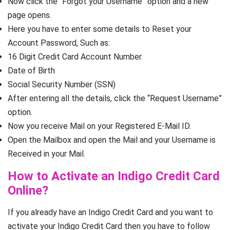
Now click the “Forgot your Username” option and a new
page opens.
Here you have to enter some details to Reset your
Account Password, Such as:
16 Digit Credit Card Account Number.
Date of Birth
Social Security Number (SSN)
After entering all the details, click the “Request Username”
option.
Now you receive Mail on your Registered E-Mail ID.
Open the Mailbox and open the Mail and your Username is
Received in your Mail.
How to Activate an Indigo Credit Card
Online?
If you already have an Indigo Credit Card and you want to
activate your Indigo Credit Card then you have to follow