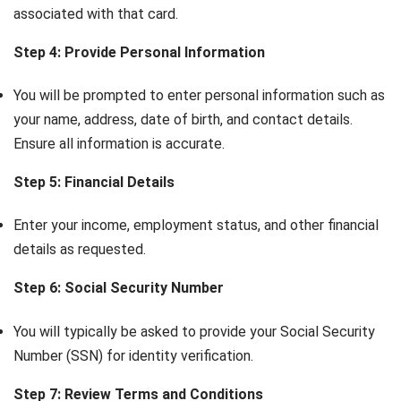
associated with that card.
Step 4: Provide Personal Information
You will be prompted to enter personal information such as
your name, address, date of birth, and contact details.
Ensure all information is accurate.
Step 5: Financial Details
Enter your income, employment status, and other financial
details as requested.
Step 6: Social Security Number
You will typically be asked to provide your Social Security
Number (SSN) for identity verification.
Step 7: Review Terms and Conditions