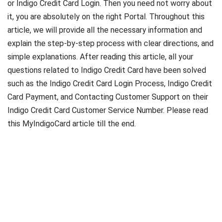
or Indigo Credit Card Login. Then you need not worry about
it, you are absolutely on the right Portal. Throughout this
article, we will provide all the necessary information and
explain the step-by-step process with clear directions, and
simple explanations. After reading this article, all your
questions related to Indigo Credit Card have been solved
such as the Indigo Credit Card Login Process, Indigo Credit
Card Payment, and Contacting Customer Support on their
Indigo Credit Card Customer Service Number. Please read
this MyIndigoCard article till the end.