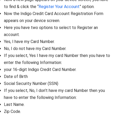
to find & click the “
Register Your Account
” option.
Now the Indigo Credit Card Account Registration Form
appears on your device screen.
Here you have two options to select to Register an
account.
Yes, I have my Card Number.
No, I do not have my Card Number.
If you select, Yes I have my card Number then you have to
enter the following Information:
your 16-digit Indigo Credit Card Number.
Date of Birth
Social Security Number (SSN)
If you select, No, I don’t have my card Number then you
have to enter the following Information:
Last Name.
Zip Code.