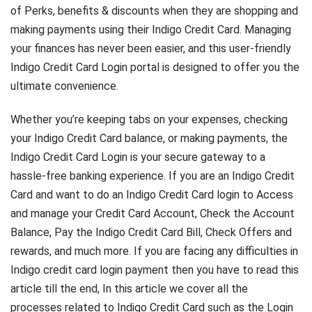
of Perks, benefits & discounts when they are shopping and
making payments using their Indigo Credit Card. Managing
your finances has never been easier, and this user-friendly
Indigo Credit Card Login portal is designed to offer you the
ultimate convenience.
Whether you’re keeping tabs on your expenses, checking
your Indigo Credit Card balance, or making payments, the
Indigo Credit Card Login is your secure gateway to a
hassle-free banking experience. If you are an Indigo Credit
Card and want to do an Indigo Credit Card login to Access
and manage your Credit Card Account, Check the Account
Balance, Pay the Indigo Credit Card Bill, Check Offers and
rewards, and much more. If you are facing any difficulties in
Indigo credit card login payment then you have to read this
article till the end, In this article we cover all the
processes related to Indigo Credit Card such as the Login