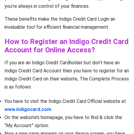
you’re always in control of your finances.
These benefits make the Indigo Credit Card Login an
invaluable tool for efficient financial management.
How to Register an Indigo Credit Card
Account for Online Access?
If you are an Indigo Credit Cardholder but don’t have an
Indigo Credit Card Account then you have to register for an
Indigo Credit Card on their website, The Complete Process
is as follows:
You have to visit the Indigo Credit Card Official website at
www.indigocard.com
.
On the website’s homepage, you have to find & click the
“My Account” option.
Now a new page appears on your device screen, you have