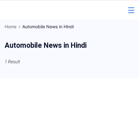
Skip
to
Gorakhpur
content
Home
Automobile News in Hindi
Regional
Automobile News in Hindi
News
1 Result