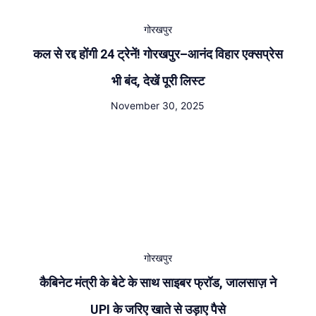
गोरखपुर
कल से रद्द होंगी 24 ट्रेनें! गोरखपुर–आनंद विहार एक्सप्रेस
भी बंद, देखें पूरी लिस्ट
November 30, 2025
गोरखपुर
कैबिनेट मंत्री के बेटे के साथ साइबर फ्रॉड, जालसाज़ ने
UPI के जरिए खाते से उड़ाए पैसे