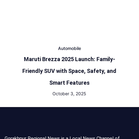
Automobile
Maruti Brezza 2025 Launch: Family-
Friendly SUV with Space, Safety, and
Smart Features
October 3, 2025
Gorakhpur Regional News is a Local News Channel of