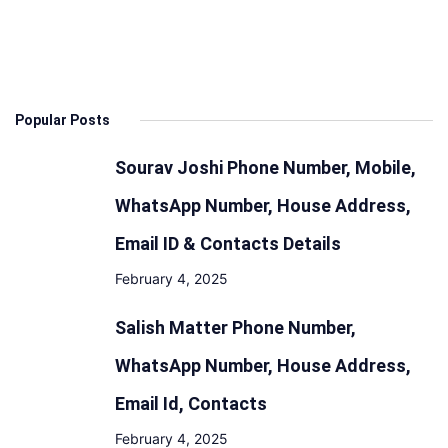
Specs,
Features
Design,
Range
Popular Posts
and
Battery
Sourav Joshi Phone Number, Mobile,
WhatsApp Number, House Address,
Email ID & Contacts Details
February 4, 2025
Salish Matter Phone Number,
WhatsApp Number, House Address,
Email Id, Contacts
February 4, 2025