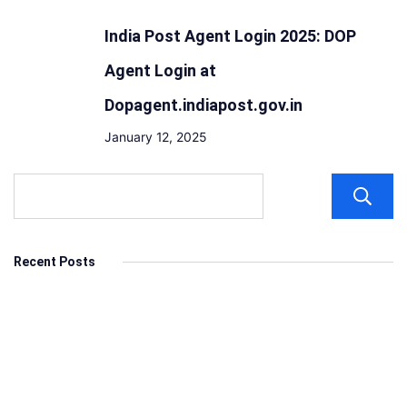
India Post Agent Login 2025: DOP
Agent Login at
Dopagent.indiapost.gov.in
January 12, 2025
Recent Posts