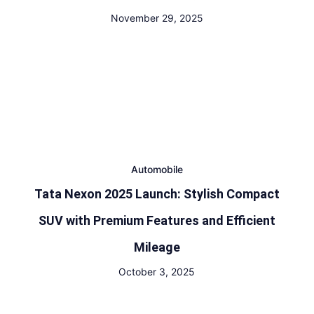
November 29, 2025
Automobile
Tata Nexon 2025 Launch: Stylish Compact
SUV with Premium Features and Efficient
Mileage
October 3, 2025