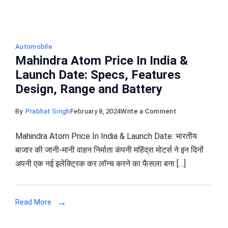
Automobile
Mahindra Atom Price In India &
Launch Date: Specs, Features
Design, Range and Battery
on
By
Prabhat Singh
February 8, 2024
Write a Comment
Mahindra
Mahindra Atom Price In India & Launch Date: भारतीय
Atom
बाजार की जानी-मानी वाहन निर्माता कंपनी महिंद्रा मोटर्स ने इन दिनों
Price
अपनी एक नई इलेक्ट्रिक कर लॉन्च करने का फैसला बना […]
In
India
&
Read More
Launch
Date: