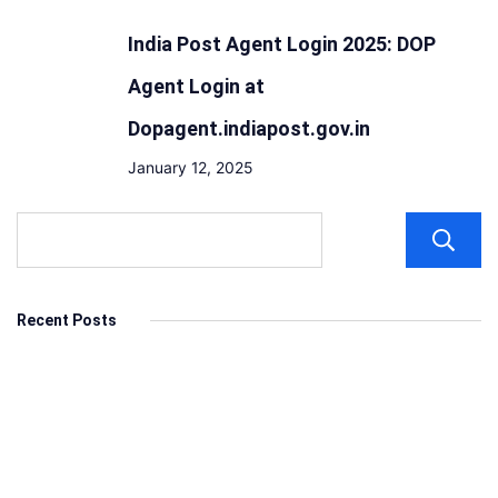
India Post Agent Login 2025: DOP
Agent Login at
Dopagent.indiapost.gov.in
January 12, 2025
Recent Posts