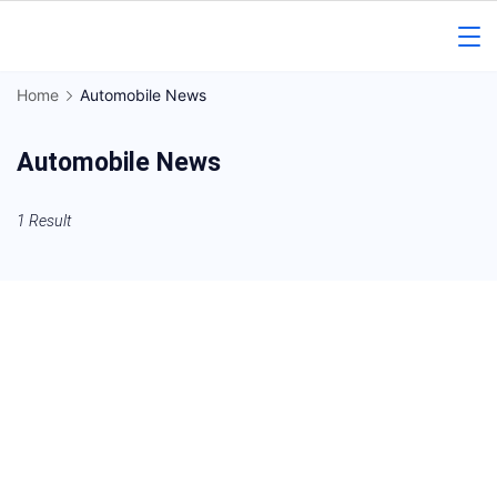
Skip
to
Gorakhpur
content
Home
Automobile News
Regional
Automobile News
News
1 Result