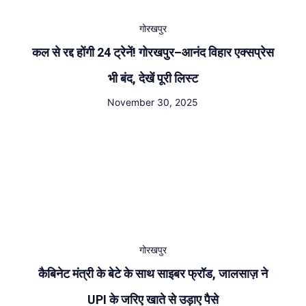
गोरखपुर
कल से रद्द होंगी 24 ट्रेनें! गोरखपुर–आनंद विहार एक्सप्रेस
भी बंद, देखें पूरी लिस्ट
November 30, 2025
गोरखपुर
कैबिनेट मंत्री के बेटे के साथ साइबर फ्रॉड, जालसाज़ ने
UPI के जरिए खाते से उड़ाए पैसे