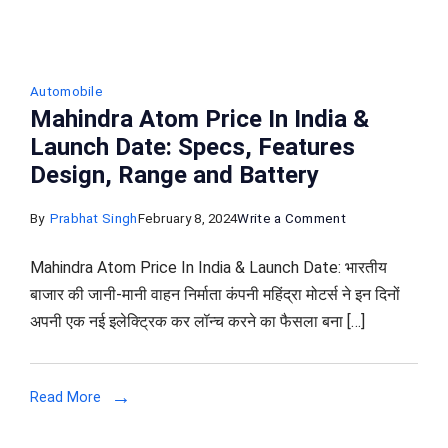
Automobile
Mahindra Atom Price In India &
Launch Date: Specs, Features
Design, Range and Battery
on
By
Prabhat Singh
February 8, 2024
Write a Comment
Mahindra
Mahindra Atom Price In India & Launch Date: भारतीय
Atom
बाजार की जानी-मानी वाहन निर्माता कंपनी महिंद्रा मोटर्स ने इन दिनों
Price
अपनी एक नई इलेक्ट्रिक कर लॉन्च करने का फैसला बना […]
In
India
&
Read More
Launch
Date: