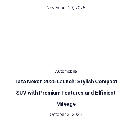
November 29, 2025
Automobile
Tata Nexon 2025 Launch: Stylish Compact
SUV with Premium Features and Efficient
Mileage
October 3, 2025