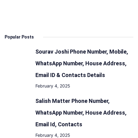
Specs,
Features
Design,
Range
Popular Posts
and
Battery
Sourav Joshi Phone Number, Mobile,
WhatsApp Number, House Address,
Email ID & Contacts Details
February 4, 2025
Salish Matter Phone Number,
WhatsApp Number, House Address,
Email Id, Contacts
February 4, 2025