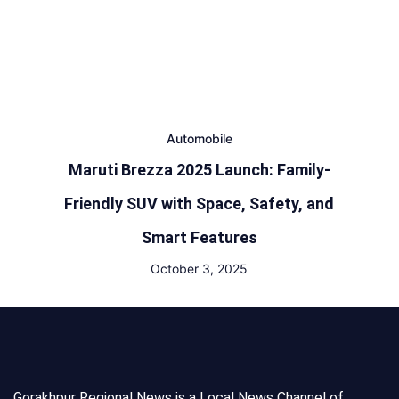
Automobile
Maruti Brezza 2025 Launch: Family-
Friendly SUV with Space, Safety, and
Smart Features
October 3, 2025
Gorakhpur Regional News is a Local News Channel of