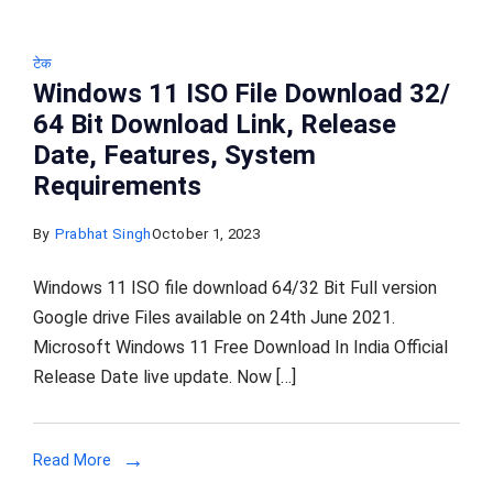
टेक
Windows 11 ISO File Download 32/
64 Bit Download Link, Release
Date, Features, System
Requirements
By
Prabhat Singh
October 1, 2023
Windows 11 ISO file download 64/32 Bit Full version
Google drive Files available on 24th June 2021.
Microsoft Windows 11 Free Download In India Official
Release Date live update. Now […]
Read More