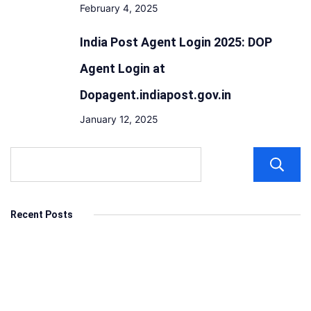
February 4, 2025
India Post Agent Login 2025: DOP
Agent Login at
Dopagent.indiapost.gov.in
January 12, 2025
Recent Posts