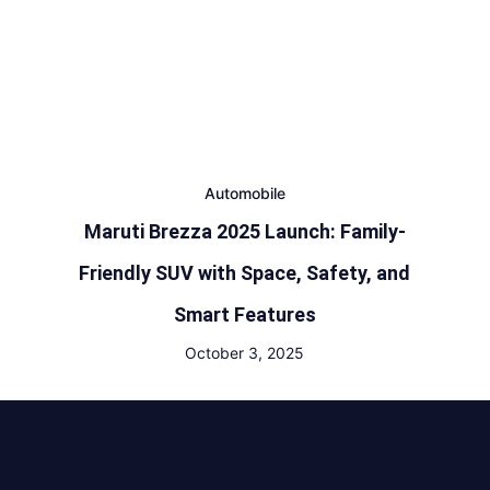
Automobile
Maruti Brezza 2025 Launch: Family-
Friendly SUV with Space, Safety, and
Smart Features
October 3, 2025