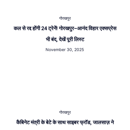
गोरखपुर
कल से रद्द होंगी 24 ट्रेनें! गोरखपुर–आनंद विहार एक्सप्रेस
भी बंद, देखें पूरी लिस्ट
November 30, 2025
गोरखपुर
कैबिनेट मंत्री के बेटे के साथ साइबर फ्रॉड, जालसाज़ ने