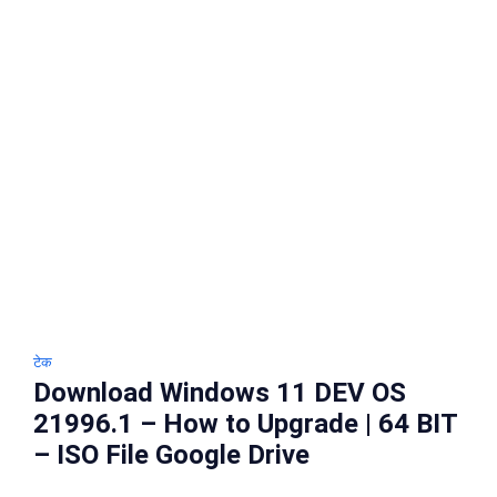
टेक
Download Windows 11 DEV OS
21996.1 – How to Upgrade | 64 BIT
– ISO File Google Drive