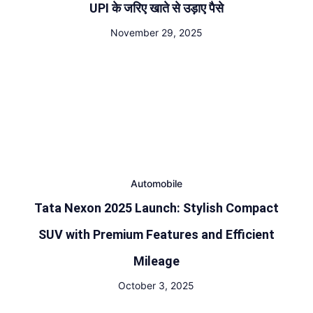
UPI के जरिए खाते से उड़ाए पैसे
November 29, 2025
Automobile
Tata Nexon 2025 Launch: Stylish Compact
SUV with Premium Features and Efficient
Mileage
October 3, 2025