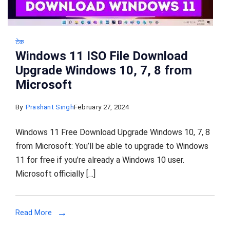
टेक
Windows 11 ISO File Download
Upgrade Windows 10, 7, 8 from
Microsoft
By
Prashant Singh
February 27, 2024
Windows 11 Free Download Upgrade Windows 10, 7, 8
from Microsoft: You’ll be able to upgrade to Windows
11 for free if you’re already a Windows 10 user.
Microsoft officially […]
Read More