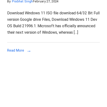
By
Prabhat Singh
February 27, 2024
Download Windows 11 ISO file download 64/32 Bit Full
version Google drive Files, Download Windows 11 Dev
OS Build 21996.1. Microsoft has officially announced
their next version of Windows, whereas […]
Read More