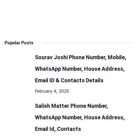
Popular Posts
Sourav Joshi Phone Number, Mobile,
WhatsApp Number, House Address,
Email ID & Contacts Details
February 4, 2025
Salish Matter Phone Number,
WhatsApp Number, House Address,
Email Id, Contacts