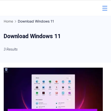
Skip
to
Gorakhpur
content
Home
Download Windows 11
Regional
Download Windows 11
News
3 Results