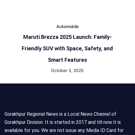
Automobile
Maruti Brezza 2025 Launch: Family-
Friendly SUV with Space, Safety, and
Smart Features
October 3, 2025
Gorakhpur Regional News is a Local News Channel of
Gorakhpur Division. It is started in 2017 and till now it is
available for you. We are not issue any Media ID Card for