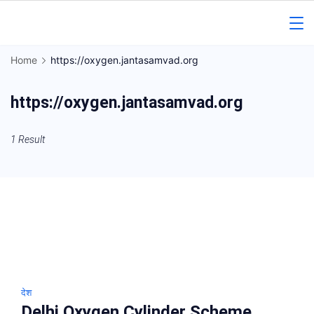
Skip
to
Gorakhpur
content
Home
https://oxygen.jantasamvad.org
Regional
https://oxygen.jantasamvad.org
News
1 Result
देश
Delhi Oxygen Cylinder Scheme