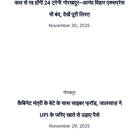
कल से रद्द होंगी 24 ट्रेनें! गोरखपुर–आनंद विहार एक्सप्रेस
भी बंद, देखें पूरी लिस्ट
November 30, 2025
गोरखपुर
कैबिनेट मंत्री के बेटे के साथ साइबर फ्रॉड, जालसाज़ ने
UPI के जरिए खाते से उड़ाए पैसे
November 29, 2025