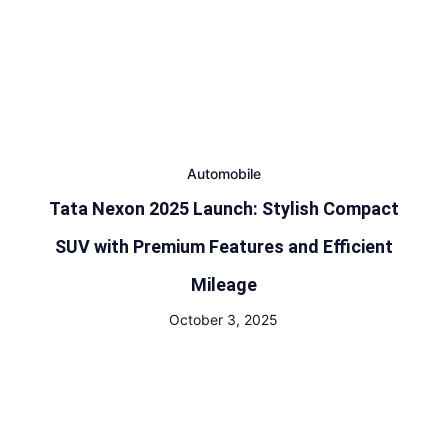
Automobile
Tata Nexon 2025 Launch: Stylish Compact
SUV with Premium Features and Efficient
Mileage
October 3, 2025