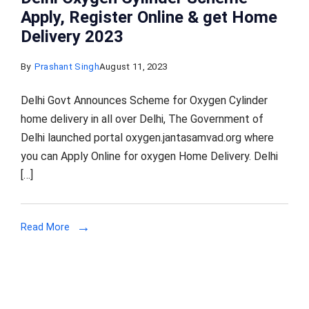
Apply, Register Online & get Home
Delivery 2023
By
Prashant Singh
August 11, 2023
Delhi Govt Announces Scheme for Oxygen Cylinder
home delivery in all over Delhi, The Government of
Delhi launched portal oxygen.jantasamvad.org where
you can Apply Online for oxygen Home Delivery. Delhi
[…]
Read More