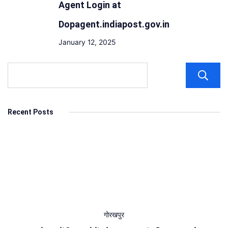
Agent Login at
Dopagent.indiapost.gov.in
January 12, 2025
Recent Posts
गोरखपुर