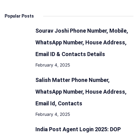
Popular Posts
Sourav Joshi Phone Number, Mobile,
WhatsApp Number, House Address,
Email ID & Contacts Details
February 4, 2025
Salish Matter Phone Number,
WhatsApp Number, House Address,
Email Id, Contacts
February 4, 2025
India Post Agent Login 2025: DOP