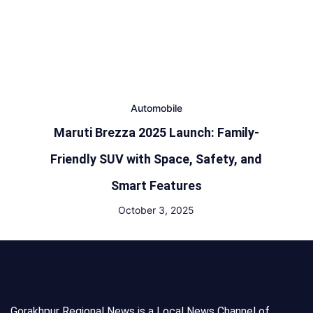
Automobile
Maruti Brezza 2025 Launch: Family-
Friendly SUV with Space, Safety, and
Smart Features
October 3, 2025
Gorakhpur Regional News is a Local News Channel of