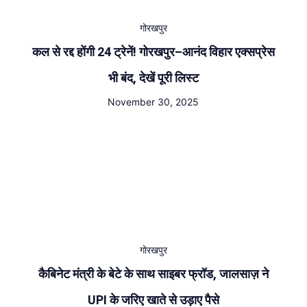
गोरखपुर
कल से रद्द होंगी 24 ट्रेनें! गोरखपुर–आनंद विहार एक्सप्रेस
भी बंद, देखें पूरी लिस्ट
November 30, 2025
गोरखपुर
कैबिनेट मंत्री के बेटे के साथ साइबर फ्रॉड, जालसाज़ ने
UPI के जरिए खाते से उड़ाए पैसे