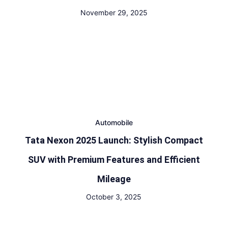
November 29, 2025
Automobile
Tata Nexon 2025 Launch: Stylish Compact
SUV with Premium Features and Efficient
Mileage
October 3, 2025