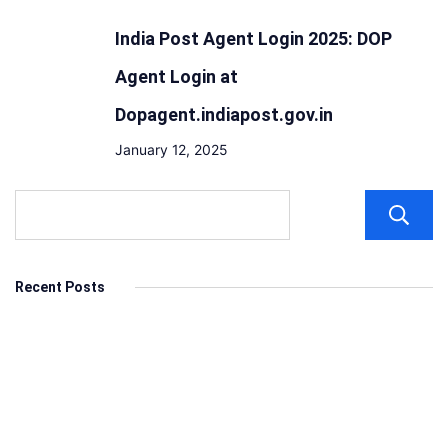
India Post Agent Login 2025: DOP
Agent Login at
Dopagent.indiapost.gov.in
January 12, 2025
Recent Posts