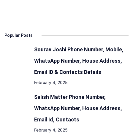
Popular Posts
Sourav Joshi Phone Number, Mobile,
WhatsApp Number, House Address,
Email ID & Contacts Details
February 4, 2025
Salish Matter Phone Number,
WhatsApp Number, House Address,
Email Id, Contacts
February 4, 2025