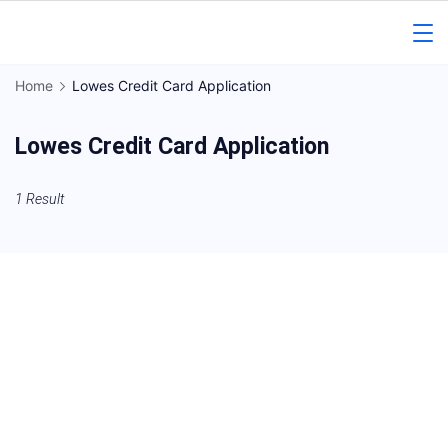
Skip
to
Gorakhpur
content
Home
Lowes Credit Card Application
Regional
Lowes Credit Card Application
News
1 Result