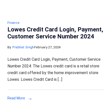
Finance
Lowes Credit Card Login, Payment,
Customer Service Number 2024
By
Prabhat Singh
February 27, 2024
Lowes Credit Card Login, Payment, Customer Service
Number 2024: The Lowes credit card is a retail store
credit card offered by the home improvement store
Lowes. Lowes Credit Card is […]
Read More