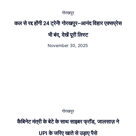
गोरखपुर
कल से रद्द होंगी 24 ट्रेनें! गोरखपुर–आनंद विहार एक्सप्रेस
भी बंद, देखें पूरी लिस्ट
November 30, 2025
गोरखपुर
कैबिनेट मंत्री के बेटे के साथ साइबर फ्रॉड, जालसाज़ ने
UPI के जरिए खाते से उड़ाए पैसे