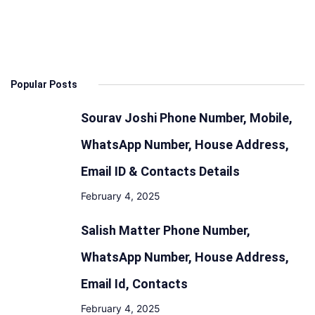
Specs,
Features
Design,
Range
Popular Posts
and
Battery
Sourav Joshi Phone Number, Mobile,
WhatsApp Number, House Address,
Email ID & Contacts Details
February 4, 2025
Salish Matter Phone Number,
WhatsApp Number, House Address,
Email Id, Contacts
February 4, 2025