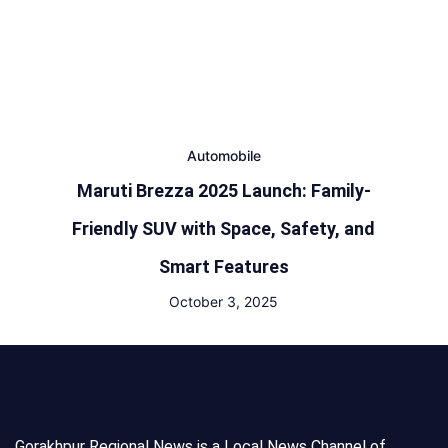
Automobile
Maruti Brezza 2025 Launch: Family-
Friendly SUV with Space, Safety, and
Smart Features
October 3, 2025
Gorakhpur Regional News is a Local News Channel of