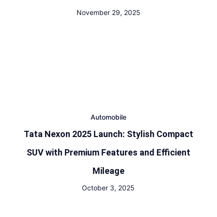
November 29, 2025
Automobile
Tata Nexon 2025 Launch: Stylish Compact
SUV with Premium Features and Efficient
Mileage
October 3, 2025