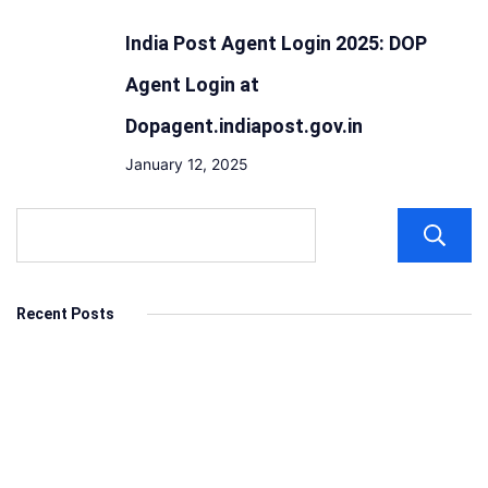
India Post Agent Login 2025: DOP
Agent Login at
Dopagent.indiapost.gov.in
January 12, 2025
Recent Posts