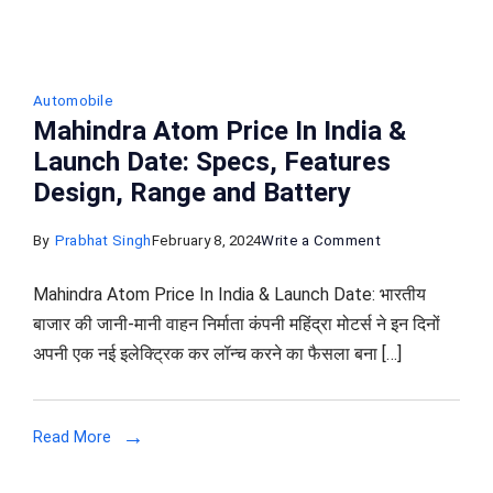
Automobile
Mahindra Atom Price In India &
Launch Date: Specs, Features
Design, Range and Battery
on
By
Prabhat Singh
February 8, 2024
Write a Comment
Mahindra
Mahindra Atom Price In India & Launch Date: भारतीय
Atom
बाजार की जानी-मानी वाहन निर्माता कंपनी महिंद्रा मोटर्स ने इन दिनों
Price
अपनी एक नई इलेक्ट्रिक कर लॉन्च करने का फैसला बना […]
In
India
&
Read More
Launch
Date: