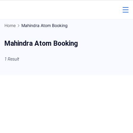
Skip
to
Gorakhpur
content
Home
Mahindra Atom Booking
Regional
Mahindra Atom Booking
News
1 Result