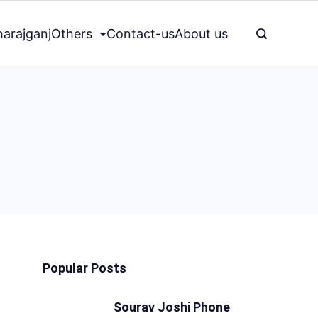
arajganj
Others
Contact-us
About us
Popular Posts
Sourav Joshi Phone