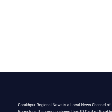
Gorakhpur Regional News is a Local News Channel of Gor
Reporters, If someone shows their ID Card of Gorakhp