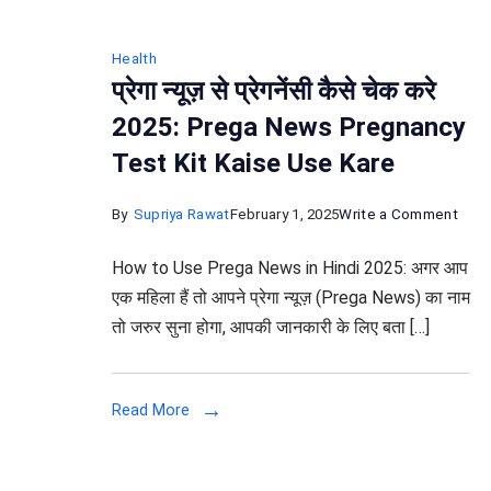
Health
प्रेगा न्यूज़ से प्रेगनेंसी कैसे चेक करे
2025: Prega News Pregnancy
Test Kit Kaise Use Kare
on
By
Supriya Rawat
February 1, 2025
Write a Comment
प्रेगा
How to Use Prega News in Hindi 2025: अगर आप
न्यूज़
एक महिला हैं तो आपने प्रेगा न्यूज़ (Prega News) का नाम
से
तो जरुर सुना होगा, आपकी जानकारी के लिए बता […]
प्रेगने
कैसे
चेक
Read More
करे
2025
Preg