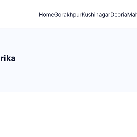
Home
Gorakhpur
Kushinagar
Deoria
Mah
rika