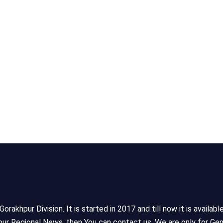
akhpur Division. It is started in 2017 and till now it is availabl
ur Regional News, then You can contact us. We are only for Gen