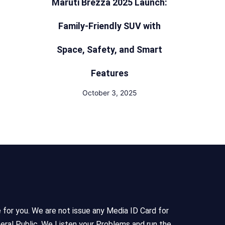
Maruti Brezza 2025 Launch:
Family-Friendly SUV with
Space, Safety, and Smart
Features
October 3, 2025
e for you. We are not issue any Media ID Card for
eral Public, We Listen your Problems and run the