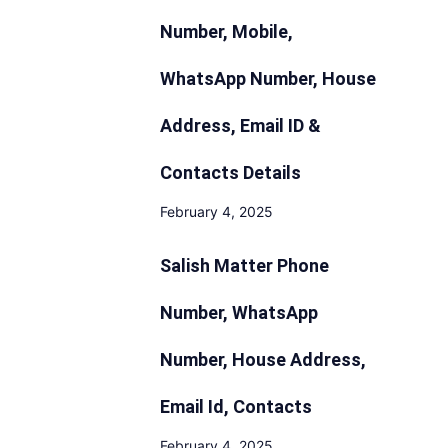
Number, Mobile,
WhatsApp Number, House
Address, Email ID &
Contacts Details
February 4, 2025
Salish Matter Phone
Number, WhatsApp
Number, House Address,
Email Id, Contacts
February 4, 2025