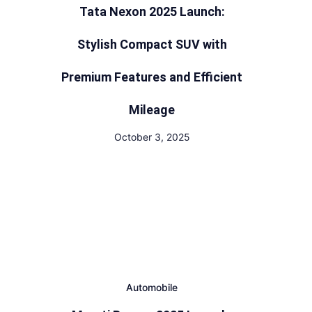
Tata Nexon 2025 Launch:
Stylish Compact SUV with
Premium Features and Efficient
Mileage
October 3, 2025
Automobile