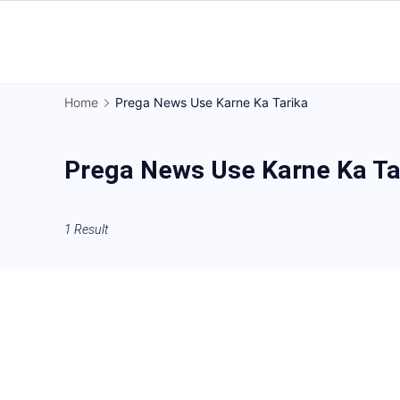
Skip
to
Gorakhpur
content
Regional
Home
Prega News Use Karne Ka Tarika
News
Prega News Use Karne Ka Ta
1 Result