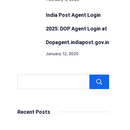
India Post Agent Login
2025: DOP Agent Login at
Dopagent.indiapost.gov.in
January 12, 2025
Sear
Recent Posts