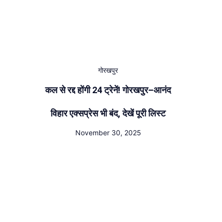
गोरखपुर
कल से रद्द होंगी 24 ट्रेनें! गोरखपुर–आनंद
विहार एक्सप्रेस भी बंद, देखें पूरी लिस्ट
November 30, 2025