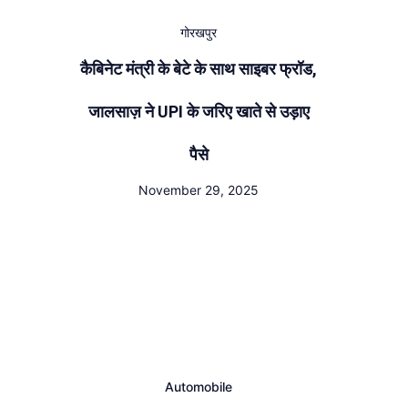
गोरखपुर
कैबिनेट मंत्री के बेटे के साथ साइबर फ्रॉड,
जालसाज़ ने UPI के जरिए खाते से उड़ाए
पैसे
November 29, 2025
Automobile