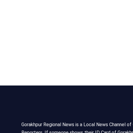
Gorakhpur Regional News is a Local News Channel of Gor
Reporters, If someone shows their ID Card of Gorakhp