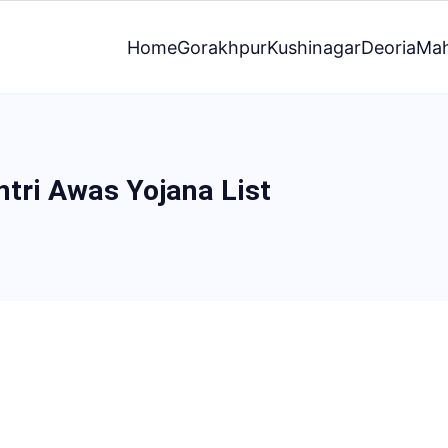
Home
Gorakhpur
Kushinagar
Deoria
Mah
tri Awas Yojana List