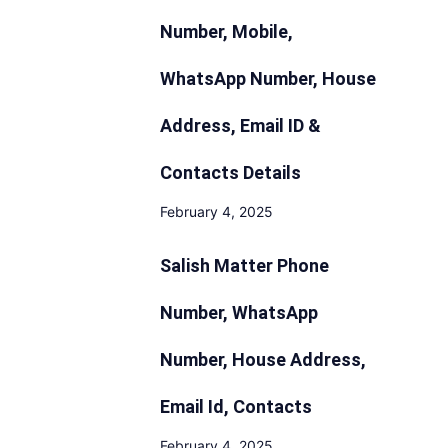
Number, Mobile,
WhatsApp Number, House
Address, Email ID &
Contacts Details
February 4, 2025
Salish Matter Phone
Number, WhatsApp
Number, House Address,
Email Id, Contacts
February 4, 2025