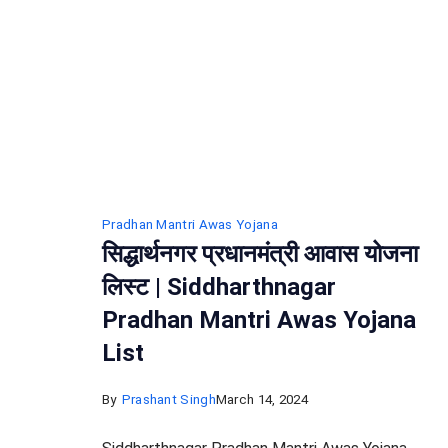
Pradhan Mantri Awas Yojana
सिद्धार्थनगर प्रधानमंत्री आवास योजना
लिस्ट | Siddharthnagar
Pradhan Mantri Awas Yojana
List
By
Prashant Singh
March 14, 2024