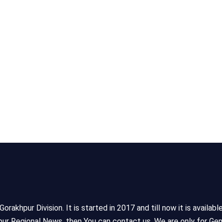
akhpur Division. It is started in 2017 and till now it is availabl
ur Regional News, then You can contact us. We are only for Gen