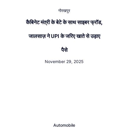
गोरखपुर
कैबिनेट मंत्री के बेटे के साथ साइबर फ्रॉड,
जालसाज़ ने UPI के जरिए खाते से उड़ाए
पैसे
November 29, 2025
Automobile