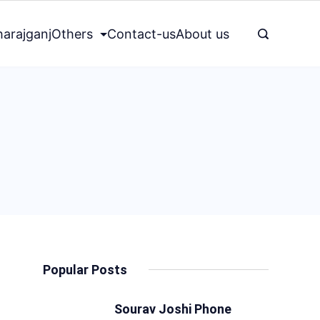
arajganj
Others
Contact-us
About us
Popular Posts
Sourav Joshi Phone