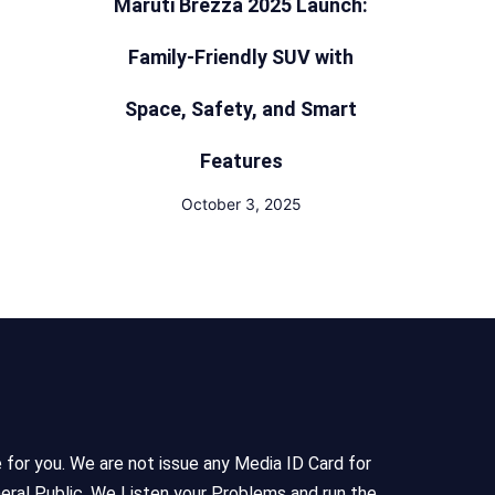
Maruti Brezza 2025 Launch:
Family-Friendly SUV with
Space, Safety, and Smart
Features
October 3, 2025
e for you. We are not issue any Media ID Card for
eral Public, We Listen your Problems and run the