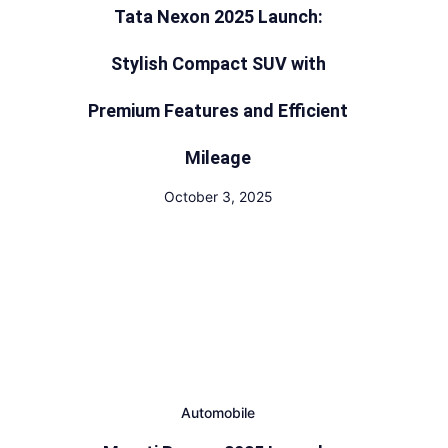
Tata Nexon 2025 Launch:
Stylish Compact SUV with
Premium Features and Efficient
Mileage
October 3, 2025
Automobile