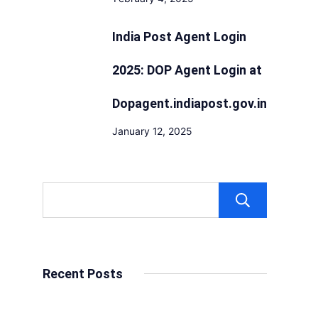
India Post Agent Login
2025: DOP Agent Login at
Dopagent.indiapost.gov.in
January 12, 2025
Sear
Recent Posts