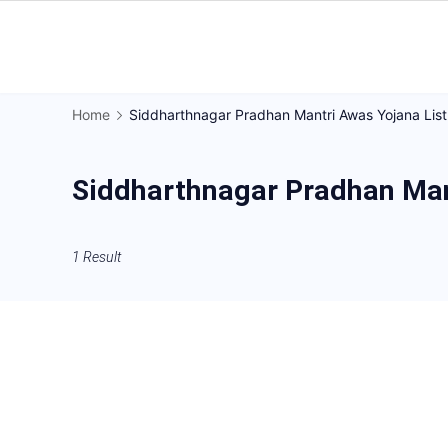
Skip
to
Gorakhpur
content
Regional
Home
Siddharthnagar Pradhan Mantri Awas Yojana List
News
Siddharthnagar Pradhan Man
1 Result