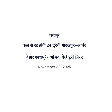
गोरखपुर
कल से रद्द होंगी 24 ट्रेनें! गोरखपुर–आनंद
विहार एक्सप्रेस भी बंद, देखें पूरी लिस्ट
November 30, 2025