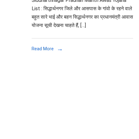
Siddharthnagar Pradhan Mantri Awas Yojana
List : सिद्धार्थनगर जिले और आसपास के गांवो के रहने वाले
बहुत सारे भाई और बहन सिद्धार्थनगर का प्रधानमंत्री आवास
योजना सूची देखना चाहते हैं, […]
Read More