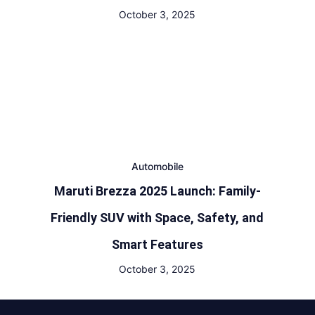
October 3, 2025
Automobile
Maruti Brezza 2025 Launch: Family-
Friendly SUV with Space, Safety, and
Smart Features
October 3, 2025