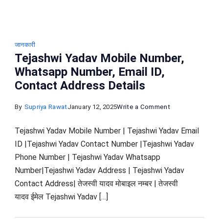
जानकारी
Tejashwi Yadav Mobile Number,
Whatsapp Number, Email ID,
Contact Address Details
on
By
Supriya Rawat
January 12, 2025
Write a Comment
Tejashwi
Tejashwi Yadav Mobile Number | Tejashwi Yadav Email
Yadav Mobile
ID |Tejashwi Yadav Contact Number |Tejashwi Yadav
Number,
Phone Number | Tejashwi Yadav Whatsapp
Whatsapp
Number|Tejashwi Yadav Address | Tejashwi Yadav
Number,
Contact Address| तेजस्वी यादव मोबाइल नम्बर | तेजस्वी
Email
यादव ईमेल Tejashwi Yadav […]
ID,
Contact