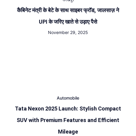
कैबिनेट मंत्री के बेटे के साथ साइबर फ्रॉड, जालसाज़ ने
UPI के जरिए खाते से उड़ाए पैसे
November 29, 2025
Automobile
Tata Nexon 2025 Launch: Stylish Compact
SUV with Premium Features and Efficient
Mileage