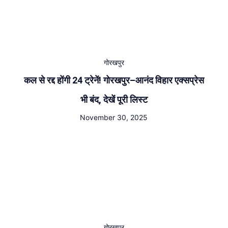
गोरखपुर
कल से रद्द होंगी 24 ट्रेनें! गोरखपुर–आनंद विहार एक्सप्रेस
भी बंद, देखें पूरी लिस्ट
November 30, 2025
गोरखपुर