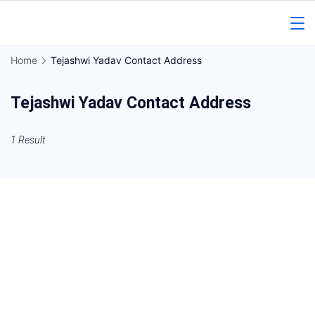
Skip
to
Gorakhpur
content
Home
Tejashwi Yadav Contact Address
Regional
Tejashwi Yadav Contact Address
News
1 Result