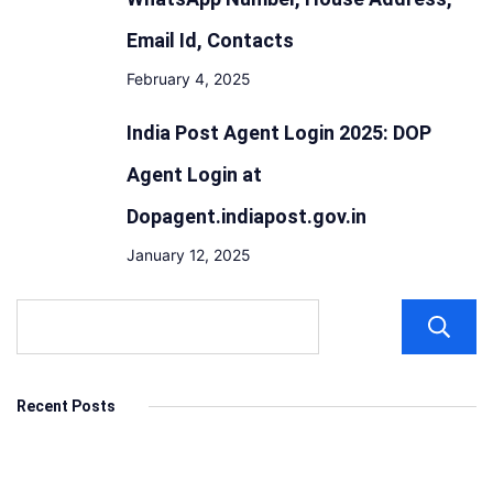
Email Id, Contacts
February 4, 2025
India Post Agent Login 2025: DOP
Agent Login at
Dopagent.indiapost.gov.in
January 12, 2025
Recent Posts