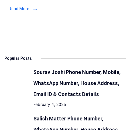
Address
Read More
Details
Popular Posts
Sourav Joshi Phone Number, Mobile,
WhatsApp Number, House Address,
Email ID & Contacts Details
February 4, 2025
Salish Matter Phone Number,
WhatsApp Number, House Address,