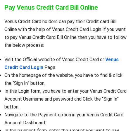
Pay Venus Credit Card Bill Online
Venus Credit Card holders can pay their Credit card Bill
Online with the help of Venus Credit Card Login If you want
to pay Venus Credit Card Bill Online then you have to follow
the below process:
Visit the Official website of Venus Credit Card or
Venus
Credit Card Login
Page.
On the homepage of the website, you have to find & click
the “Sign In” button.
In this Login form, you have to enter your Venus Credit Card
Account Username and password and Click the “Sign In”
button.
Navigate to the Payment option in your Venus Credit Card
Account Dashboard.
In the payment form, enter the amount you want to pay