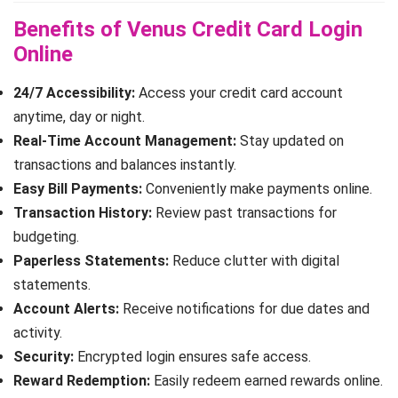
Benefits of Venus Credit Card Login
Online
24/7 Accessibility:
Access your credit card account
anytime, day or night.
Real-Time Account Management:
Stay updated on
transactions and balances instantly.
Easy Bill Payments:
Conveniently make payments online.
Transaction History:
Review past transactions for
budgeting.
Paperless Statements:
Reduce clutter with digital
statements.
Account Alerts:
Receive notifications for due dates and
activity.
Security:
Encrypted login ensures safe access.
Reward Redemption:
Easily redeem earned rewards online.