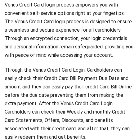
Venus Credit Card login process empowers you with
convenient self-service options right at your fingertips.
The Venus Credit Card login process is designed to ensure
a seamless and secure experience for all cardholders.
Through an encrypted connection, your login credentials
and personal information remain safeguarded, providing you
with peace of mind while accessing your account.
Through the Venus Credit Card Login, Cardholders can
easily check their Credit Card Bill Payment Due Date and
amount and they can easily pay their credit Card Bill Online
before the due date preventing them from making the
extra payment. After the Venus Credit Card Login,
Cardholders can check their Weekly and monthly Credit
Card Statements, Offers, Discounts, and benefits
associated with their credit card, and after that, they can
easily redeem them and get benefits.