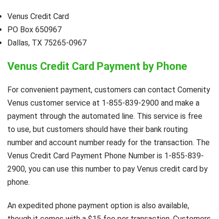
Venus Credit Card
PO Box 650967
Dallas, TX 75265-0967
Venus Credit Card Payment by Phone
For convenient payment, customers can contact Comenity
Venus customer service at 1-855-839-2900 and make a
payment through the automated line. This service is free
to use, but customers should have their bank routing
number and account number ready for the transaction. The
Venus Credit Card Payment Phone Number is 1-855-839-
2900, you can use this number to pay Venus credit card by
phone.
An expedited phone payment option is also available,
though it comes with a $15 fee per transaction. Customers