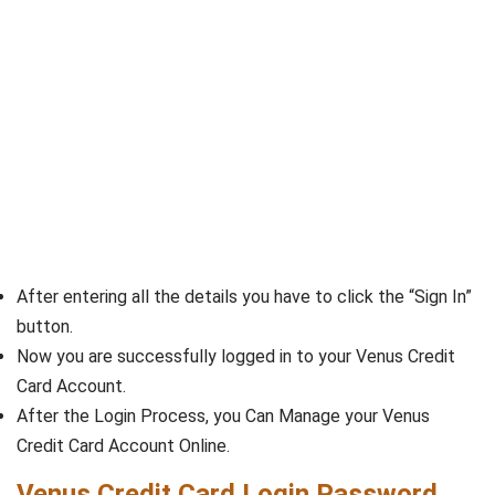
After entering all the details you have to click the “Sign In”
button.
Now you are successfully logged in to your Venus Credit
Card Account.
After the Login Process, you Can Manage your Venus
Credit Card Account Online.
Venus Credit Card Login Password