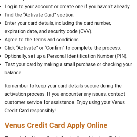
Log in to your account or create one if you haven’t already.
Find the “Activate Card” section.
Enter your card details, including the card number,
expiration date, and security code (CVV).
Agree to the terms and conditions.
Click “Activate” or “Confirm” to complete the process.
Optionally, set up a Personal Identification Number (PIN).
Test your card by making a small purchase or checking your
balance.
Remember to keep your card details secure during the
activation process. If you encounter any issues, contact
customer service for assistance. Enjoy using your Venus
Credit Card responsibly!
Venus Credit Card Apply Online