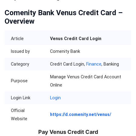
Comenity Bank Venus Credit Card –
Overview
Article
Venus Credit Card Login
Issued by
Comenity Bank
Category
Credit Card Login,
Finance
, Banking
Manage Venus Credit Card Account
Purpose
Online
Login Link
Login
Official
https://d.comenity.net/venus/
Website
Pay Venus Credit Card