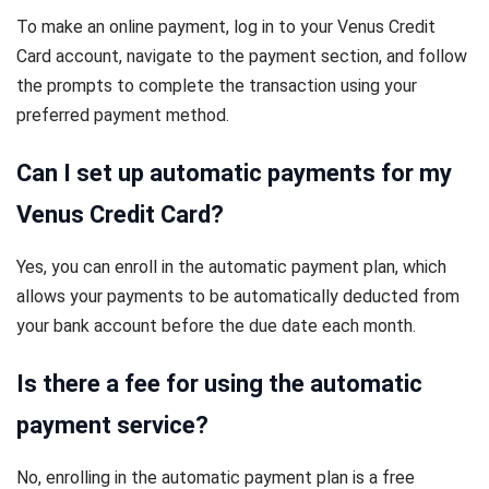
To make an online payment, log in to your Venus Credit
Card account, navigate to the payment section, and follow
the prompts to complete the transaction using your
preferred payment method.
Can I set up automatic payments for my
Venus Credit Card?
Yes, you can enroll in the automatic payment plan, which
allows your payments to be automatically deducted from
your bank account before the due date each month.
Is there a fee for using the automatic
payment service?
No, enrolling in the automatic payment plan is a free