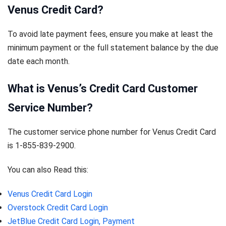
Venus Credit Card?
To avoid late payment fees, ensure you make at least the
minimum payment or the full statement balance by the due
date each month.
What is Venus’s Credit Card Customer
Service Number?
The customer service phone number for Venus Credit Card
is 1-855-839-2900.
You can also Read this:
Venus Credit Card Login
Overstock Credit Card Login
JetBlue Credit Card Login, Payment