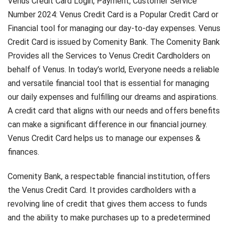
Venus Credit Card Login, Payment, Customer Service
Number 2024: Venus Credit Card is a Popular Credit Card or
Financial tool for managing our day-to-day expenses. Venus
Credit Card is issued by Comenity Bank. The Comenity Bank
Provides all the Services to Venus Credit Cardholders on
behalf of Venus. In today’s world, Everyone needs a reliable
and versatile financial tool that is essential for managing
our daily expenses and fulfilling our dreams and aspirations.
A credit card that aligns with our needs and offers benefits
can make a significant difference in our financial journey.
Venus Credit Card helps us to manage our expenses &
finances.
Comenity Bank, a respectable financial institution, offers
the Venus Credit Card. It provides cardholders with a
revolving line of credit that gives them access to funds
and the ability to make purchases up to a predetermined