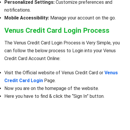
Personalized Settings:
Customize preferences and
notifications.
Mobile Accessibility:
Manage your account on the go.
Venus Credit Card Login Process
The Venus Credit Card Login Process is Very Simple, you
can follow the below process to Login into your Venus
Credit Card Account Online:
Visit the Official website of Venus Credit Card or
Venus
Credit Card Login
Page.
Now you are on the homepage of the website.
Here you have to find & click the “Sign In” button.