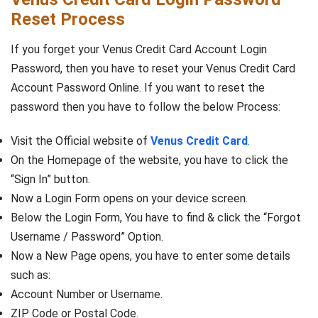
Reset Process
If you forget your Venus Credit Card Account Login
Password, then you have to reset your Venus Credit Card
Account Password Online. If you want to reset the
password then you have to follow the below Process:
Visit the Official website of
Venus Credit Card
.
On the Homepage of the website, you have to click the
“Sign In” button.
Now a Login Form opens on your device screen.
Below the Login Form, You have to find & click the “Forgot
Username / Password” Option.
Now a New Page opens, you have to enter some details
such as:
Account Number or Username.
ZIP Code or Postal Code.