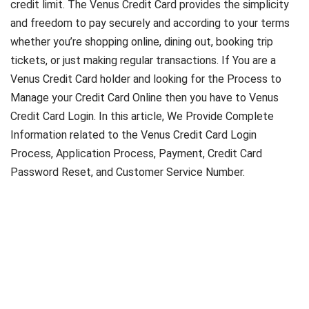
credit limit. The Venus Credit Card provides the simplicity
and freedom to pay securely and according to your terms
whether you’re shopping online, dining out, booking trip
tickets, or just making regular transactions. If You are a
Venus Credit Card holder and looking for the Process to
Manage your Credit Card Online then you have to Venus
Credit Card Login. In this article, We Provide Complete
Information related to the Venus Credit Card Login
Process, Application Process, Payment, Credit Card
Password Reset, and Customer Service Number.