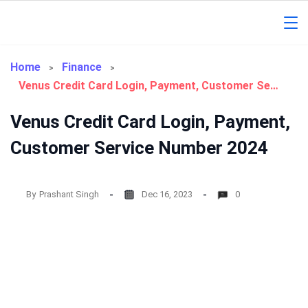
Skip
to
Gorakhpur
content
Regional
Home
Finance
Venus Credit Card Login, Payment, Customer Service Number 2024
News
Venus Credit Card Login, Payment,
Customer Service Number 2024
By
Prashant Singh
Dec 16, 2023
0