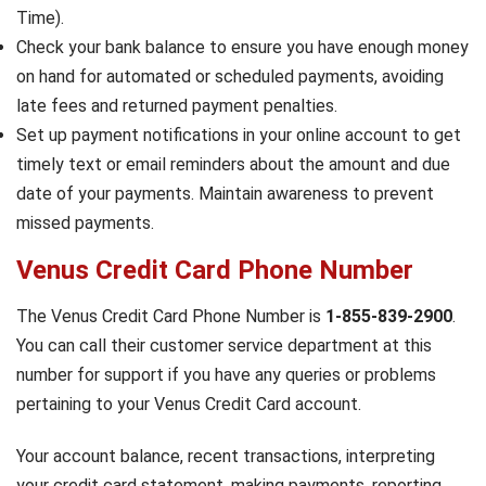
Time).
Check your bank balance to ensure you have enough money
on hand for automated or scheduled payments, avoiding
late fees and returned payment penalties.
Set up payment notifications in your online account to get
timely text or email reminders about the amount and due
date of your payments. Maintain awareness to prevent
missed payments.
Venus Credit Card Phone Number
The Venus Credit Card Phone Number is
1-855-839-2900
.
You can call their customer service department at this
number for support if you have any queries or problems
pertaining to your Venus Credit Card account.
Your account balance, recent transactions, interpreting
your credit card statement, making payments, reporting