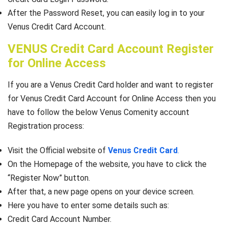
After the Password Reset, you can easily log in to your
Venus Credit Card Account.
VENUS Credit Card Account Register
for Online Access
If you are a Venus Credit Card holder and want to register
for Venus Credit Card Account for Online Access then you
have to follow the below Venus Comenity account
Registration process:
Visit the Official website of
Venus Credit Card
.
On the Homepage of the website, you have to click the
“Register Now” button.
After that, a new page opens on your device screen.
Here you have to enter some details such as:
Credit Card Account Number.