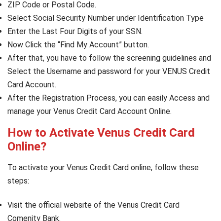
ZIP Code or Postal Code.
Select Social Security Number under Identification Type
Enter the Last Four Digits of your SSN.
Now Click the “Find My Account” button.
After that, you have to follow the screening guidelines and
Select the Username and password for your VENUS Credit
Card Account.
After the Registration Process, you can easily Access and
manage your Venus Credit Card Account Online.
How to Activate Venus Credit Card
Online?
To activate your Venus Credit Card online, follow these
steps:
Visit the official website of the Venus Credit Card
Comenity Bank.