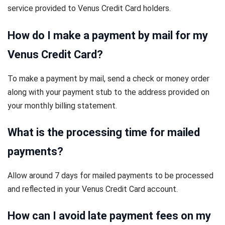
service provided to Venus Credit Card holders.
How do I make a payment by mail for my
Venus Credit Card?
To make a payment by mail, send a check or money order
along with your payment stub to the address provided on
your monthly billing statement.
What is the processing time for mailed
payments?
Allow around 7 days for mailed payments to be processed
and reflected in your Venus Credit Card account.
How can I avoid late payment fees on my