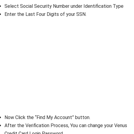
Select Social Security Number under Identification Type
Enter the Last Four Digits of your SSN.
Now Click the “Find My Account” button.
After the Verification Process, You can change your Venus
Credit Card Login Password.