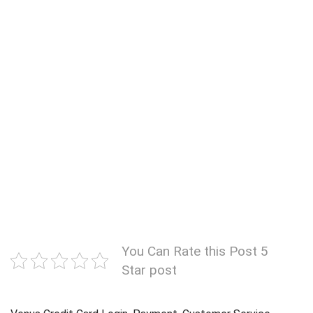
You Can Rate this Post 5
Star post