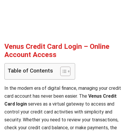
Venus Credit Card Login – Online
Account Access
Table of Contents
In the modern era of digital finance, managing your credit
card account has never been easier. The
Venus Credit
Card login
serves as a virtual gateway to access and
control your credit card activities with simplicity and
security. Whether you need to review your transactions,
check your credit card balance, or make payments, the