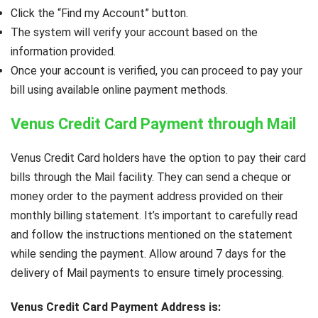
Click the “Find my Account” button.
The system will verify your account based on the
information provided.
Once your account is verified, you can proceed to pay your
bill using available online payment methods.
Venus Credit Card Payment through Mail
Venus Credit Card holders have the option to pay their card
bills through the Mail facility. They can send a cheque or
money order to the payment address provided on their
monthly billing statement. It’s important to carefully read
and follow the instructions mentioned on the statement
while sending the payment. Allow around 7 days for the
delivery of Mail payments to ensure timely processing.
Venus Credit Card Payment Address is: