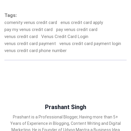
Tags:
comenity venus credit card
enus credit card apply
pay my venus credit card
pay venus credit card
venus credit card
Venus Credit Card Login
venus credit card payment
venus credit card payment login
venus credit card phone number
Prashant Singh
Prashant is a Professional Blogger, Having more than 5+
Years of Experience in Blogging, Content Writing and Digital
Marketing, He is Founder of Udyog Mantra a Business Idea