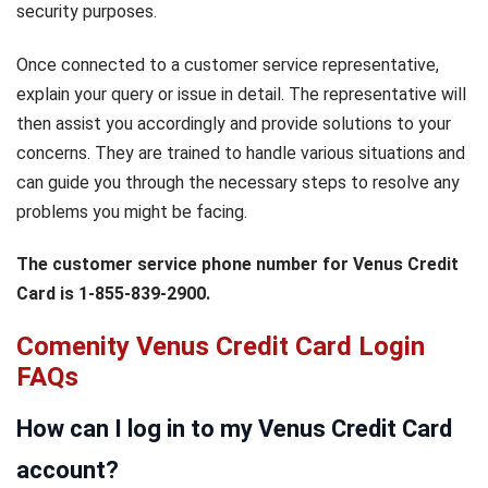
security purposes.
Once connected to a customer service representative,
explain your query or issue in detail. The representative will
then assist you accordingly and provide solutions to your
concerns. They are trained to handle various situations and
can guide you through the necessary steps to resolve any
problems you might be facing.
The customer service phone number for Venus Credit
Card is 1-855-839-2900.
Comenity Venus Credit Card Login
FAQs
How can I log in to my Venus Credit Card
account?