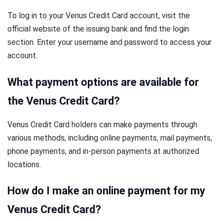
To log in to your Venus Credit Card account, visit the
official website of the issuing bank and find the login
section. Enter your username and password to access your
account.
What payment options are available for
the Venus Credit Card?
Venus Credit Card holders can make payments through
various methods, including online payments, mail payments,
phone payments, and in-person payments at authorized
locations.
How do I make an online payment for my
Venus Credit Card?