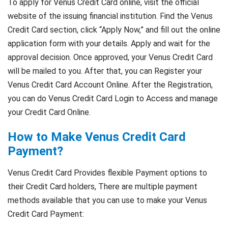
To apply for Venus Credit Card online, visit the official
website of the issuing financial institution. Find the Venus
Credit Card section, click “Apply Now,” and fill out the online
application form with your details. Apply and wait for the
approval decision. Once approved, your Venus Credit Card
will be mailed to you. After that, you can Register your
Venus Credit Card Account Online. After the Registration,
you can do Venus Credit Card Login to Access and manage
your Credit Card Online.
How to Make Venus Credit Card
Payment?
Venus Credit Card Provides flexible Payment options to
their Credit Card holders, There are multiple payment
methods available that you can use to make your Venus
Credit Card Payment: