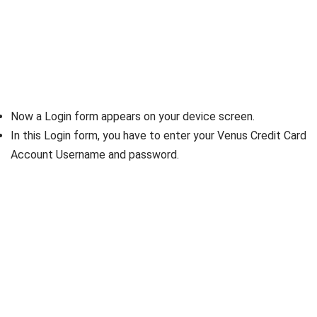
Now a Login form appears on your device screen.
In this Login form, you have to enter your Venus Credit Card
Account Username and password.