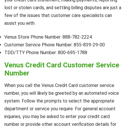
lost or stolen cards, and settling billing disputes are just a
few of the issues that customer care specialists can
assist you with.
Venus Store Phone Number: 888-782-2224
Customer Service Phone Number: 855-839-29-00
TDD/TTY Phone Number: 800-695-1788
Venus Credit Card Customer Service
Number
When you call the Venus Credit Card customer service
number, you will likely be greeted by an automated voice
system. Follow the prompts to select the appropriate
department or service you require. For general account
inquiries, you may be asked to enter your credit card
number or provide other account verification details for