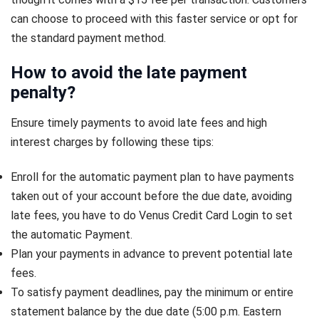
can choose to proceed with this faster service or opt for
the standard payment method.
How to avoid the late payment
penalty?
Ensure timely payments to avoid late fees and high
interest charges by following these tips:
Enroll for the automatic payment plan to have payments
taken out of your account before the due date, avoiding
late fees, you have to do Venus Credit Card Login to set
the automatic Payment.
Plan your payments in advance to prevent potential late
fees.
To satisfy payment deadlines, pay the minimum or entire
statement balance by the due date (5:00 p.m. Eastern