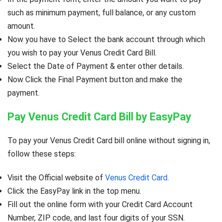
such as minimum payment, full balance, or any custom
amount.
Now you have to Select the bank account through which
you wish to pay your Venus Credit Card Bill.
Select the Date of Payment & enter other details.
Now Click the Final Payment button and make the
payment.
Pay Venus Credit Card Bill by EasyPay
To pay your Venus Credit Card bill online without signing in,
follow these steps:
Visit the Official website of
Venus Credit Card
.
Click the EasyPay link in the top menu.
Fill out the online form with your Credit Card Account
Number, ZIP code, and last four digits of your SSN.