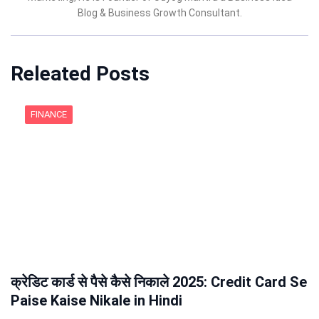
Blog & Business Growth Consultant.
Releated Posts
FINANCE
क्रेडिट कार्ड से पैसे कैसे निकाले 2025: Credit Card Se
Paise Kaise Nikale in Hindi