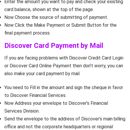
Enter the amount you want to pay and check your existing
card balance, shown at the top of the page.
Now Choose the source of submitting of payment.
Now Click the Make Payment or Submit Button for the
final payment process.
Discover Card Payment by Mail
If you are facing problems with Discover Credit Card Login
or Discover Card Online Payment then don’t worry, you can
also make your card payment by mail.
You need to Fill in the amount and sign the cheque in favor
to Discover Financial Services.
Now Address your envelope to Discover’s Financial
Services Division.
Send the envelope to the address of Discover’s main billing
office and not the corporate headquarters or regional