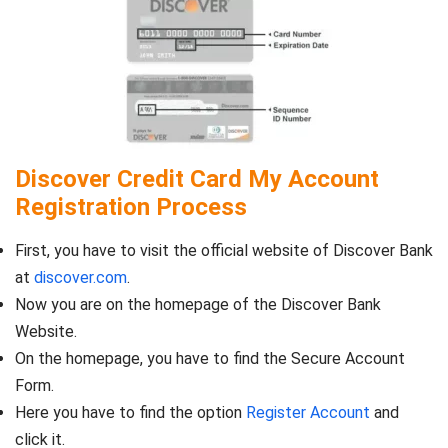
Discover Credit Card My Account
Registration Process
First, you have to visit the official website of Discover Bank
at
discover.com
.
Now you are on the homepage of the Discover Bank
Website.
On the homepage, you have to find the Secure Account
Form.
Here you have to find the option
Register Account
and
click it.