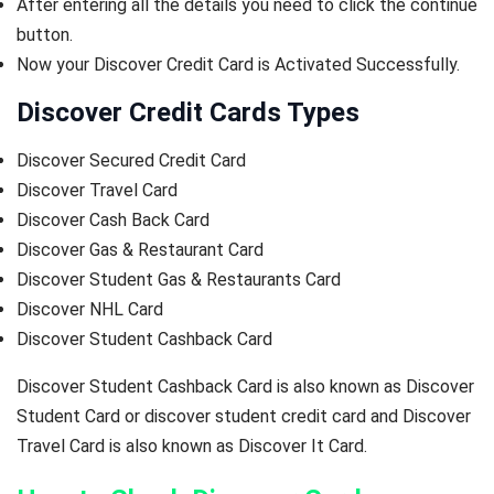
After entering all the details you need to click the continue
button.
Now your Discover Credit Card is Activated Successfully.
Discover Credit Cards Types
Discover Secured Credit Card
Discover Travel Card
Discover Cash Back Card
Discover Gas & Restaurant Card
Discover Student Gas & Restaurants Card
Discover NHL Card
Discover Student Cashback Card
Discover Student Cashback Card is also known as Discover
Student Card or discover student credit card and Discover
Travel Card is also known as Discover It Card.