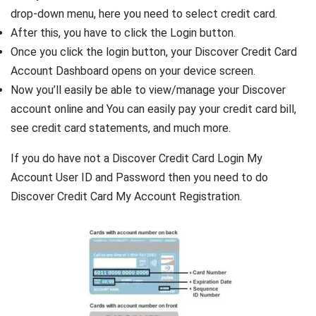
drop-down menu, here you need to select credit card.
After this, you have to click the Login button.
Once you click the login button, your Discover Credit Card
Account Dashboard opens on your device screen.
Now you’ll easily be able to view/manage your Discover
account online and You can easily pay your credit card bill,
see credit card statements, and much more.
If you do have not a Discover Credit Card Login My
Account User ID and Password then you need to do
Discover Credit Card My Account Registration.