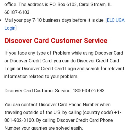
office. The address is P.O. Box 6103, Carol Stream, IL
60187-6103.
Mail your pay 7-10 business days before it is due. [
ELC UGA
Login
]
Discover Card Customer Service
If you face any type of Problem while using Discover Card
or Discover Credit Card, you can do Discover Credit Card
Login or Discover Credit Card Login and search for relevant
information related to your problem.
Discover Card Customer Service: 1800-347-2683
You can contact Discover Card Phone Number when
traveling outside of the U.S. by calling (country code) +1-
801-902-3100. By calling Discover Credit Card Phone
Number your quarries are solved easily.