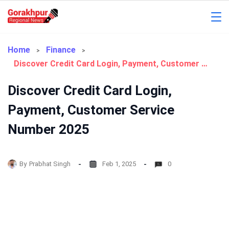
Skip
to
Gorakhpur
content
Regional
Home
Finance
Discover Credit Card Login, Payment, Customer Service Number 2025
News
Discover Credit Card Login,
Payment, Customer Service
Number 2025
By
Prabhat Singh
Feb 1, 2025
0