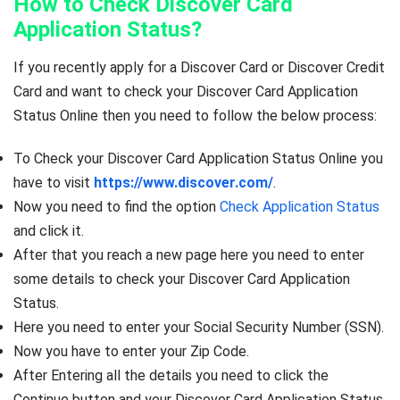
How to Check Discover Card
Application Status?
If you recently apply for a Discover Card or Discover Credit
Card and want to check your Discover Card Application
Status Online then you need to follow the below process:
To Check your Discover Card Application Status Online you
have to visit
https://www.discover.com/
.
Now you need to find the option
Check Application Status
and click it.
After that you reach a new page here you need to enter
some details to check your Discover Card Application
Status.
Here you need to enter your Social Security Number (SSN).
Now you have to enter your Zip Code.
After Entering all the details you need to click the
Continue button and your Discover Card Application Status