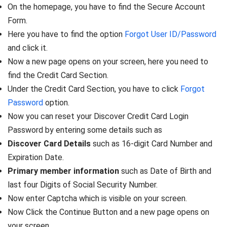
On the homepage, you have to find the Secure Account
Form.
Here you have to find the option
Forgot User ID/Password
and click it.
Now a new page opens on your screen, here you need to
find the Credit Card Section.
Under the Credit Card Section, you have to click
Forgot
Password
option.
Now you can reset your Discover Credit Card Login
Password by entering some details such as
Discover Card Details
such as 16-digit Card Number and
Expiration Date.
Primary member information
such as Date of Birth and
last four Digits of Social Security Number.
Now enter Captcha which is visible on your screen.
Now Click the Continue Button and a new page opens on
your screen.