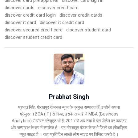
discover card pre approval
discover card sign in
discover cards
discover credit card
discover credit card login
discover credit cards
discover it card
discover it credit card
discover secured credit card
discover student card
discover student credit card
Prabhat Singh
प्रभात सिंह, गोरखपुर रीजनल न्यूज़ के प्रमुख सम्पादक हैं, इन्होने अपना
ग्रेजुएशन BCA (IT) से किया, इसके साथ ही वे MBA (Business
Analytics) से पोस्ट ग्रेजुएट भी है, 2017 से अब तक वे इस पोर्टल पर फाउंटर
और सम्पादक के रुप में कार्यरत है। यह गोरखपुर मंडल के सभी जिलो का लोकप्रिय
न्यूज़ साइट है । जहा प्रतिदिन लाखो लोग साइट पर विजिट करते है ।