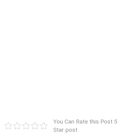
You Can Rate this Post 5
Star post