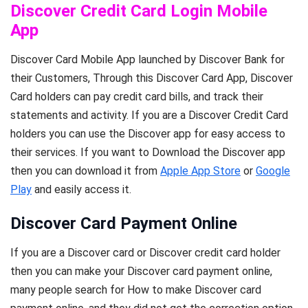
Discover Credit Card Login Mobile
App
Discover Card Mobile App launched by Discover Bank for
their Customers, Through this Discover Card App, Discover
Card holders can pay credit card bills, and track their
statements and activity. If you are a Discover Credit Card
holders you can use the Discover app for easy access to
their services. If you want to Download the Discover app
then you can download it from
Apple App Store
or
Google
Play
and easily access it.
Discover Card Payment Online
If you are a Discover card or Discover credit card holder
then you can make your Discover card payment online,
many people search for How to make Discover card