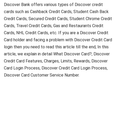
Discover Bank offers various types of Discover credit
cards such as Cashback Credit Cards, Student Cash Back
Credit Cards, Secured Credit Cards, Student Chrome Credit
Cards, Travel Credit Cards, Gas and Restaurants Credit
Cards, NHL Credit Cards, etc. If you are a Discover Credit
Card holder and facing a problem with Discover Credit Card
login then you need to read this article till the end, In this
article, we explain in detail What Discover Card?, Discover
Credit Card Features, Charges, Limits, Rewards, Discover
Card Login Process, Discover Credit Card Login Process,
Discover Card Customer Service Number.