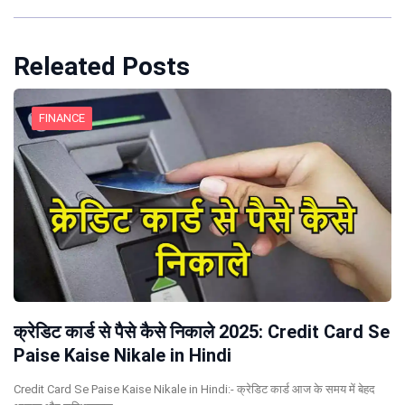
Releated Posts
FINANCE
क्रेडिट कार्ड से पैसे कैसे निकाले 2025: Credit Card Se
Paise Kaise Nikale in Hindi
Credit Card Se Paise Kaise Nikale in Hindi:- क्रेडिट कार्ड आज के समय में बेहद