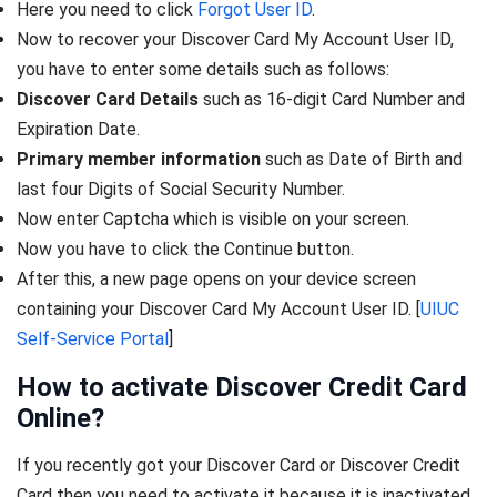
Here you need to click
Forgot User ID
.
Now to recover your Discover Card My Account User ID,
you have to enter some details such as follows:
Discover Card Details
such as 16-digit Card Number and
Expiration Date.
Primary member information
such as Date of Birth and
last four Digits of Social Security Number.
Now enter Captcha which is visible on your screen.
Now you have to click the Continue button.
After this, a new page opens on your device screen
containing your Discover Card My Account User ID. [
UIUC
Self-Service Portal
]
How to activate Discover Credit Card
Online?
If you recently got your Discover Card or Discover Credit
Card then you need to activate it because it is inactivated