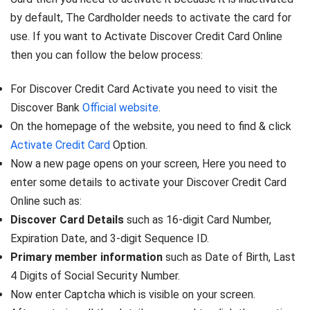
by default, The Cardholder needs to activate the card for
use. If you want to Activate Discover Credit Card Online
then you can follow the below process:
For Discover Credit Card Activate you need to visit the
Discover Bank
Official website
.
On the homepage of the website, you need to find & click
Activate Credit Card
Option.
Now a new page opens on your screen, Here you need to
enter some details to activate your Discover Credit Card
Online such as:
Discover Card Details
such as 16-digit Card Number,
Expiration Date, and 3-digit Sequence ID.
Primary member information
such as Date of Birth, Last
4 Digits of Social Security Number.
Now enter Captcha which is visible on your screen.