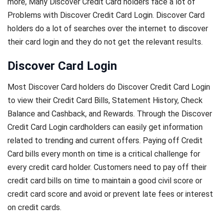
more, Many Discover Credit Card holders face a lot of
Problems with Discover Credit Card Login. Discover Card
holders do a lot of searches over the internet to discover
their card login and they do not get the relevant results.
Discover Card Login
Most Discover Card holders do Discover Credit Card Login
to view their Credit Card Bills, Statement History, Check
Balance and Cashback, and Rewards. Through the Discover
Credit Card Login cardholders can easily get information
related to trending and current offers. Paying off Credit
Card bills every month on time is a critical challenge for
every credit card holder. Customers need to pay off their
credit card bills on time to maintain a good civil score or
credit card score and avoid or prevent late fees or interest
on credit cards.