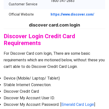
1800-347-2683
Customer Service
Official Website
https://www.discover.com/
discover card.com login
Discover Login Credit Card
Requirements
For Discover Card com login, There are some basic
requirements which are motioned below, without these you
can’t able to do Discover Credit Card Login.
Device (Mobile/ Laptop/ Tablet)
Stable Internet Connection.
Discover Credit Card
Discover My Account User ID.
Discover My Account Password. [
Emerald Card Login
]