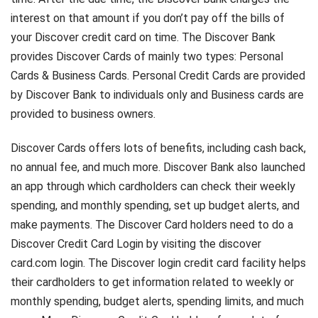
interest on that amount if you don’t pay off the bills of
your Discover credit card on time. The Discover Bank
provides Discover Cards of mainly two types: Personal
Cards & Business Cards. Personal Credit Cards are provided
by Discover Bank to individuals only and Business cards are
provided to business owners.
Discover Cards offers lots of benefits, including cash back,
no annual fee, and much more. Discover Bank also launched
an app through which cardholders can check their weekly
spending, and monthly spending, set up budget alerts, and
make payments. The Discover Card holders need to do a
Discover Credit Card Login by visiting the discover
card.com login. The Discover login credit card facility helps
their cardholders to get information related to weekly or
monthly spending, budget alerts, spending limits, and much