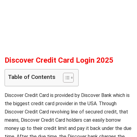
Discover Credit Card Login
2025
Table of Contents
Discover Credit Card is provided by Discover Bank which is
the biggest credit card provider in the USA. Through
Discover Credit Card revolving line of secured credit, that
means, Discover Credit Card holders can easily borrow
money up to their credit limit and pay it back under the due
time. After the due time, the Discover bank charges the