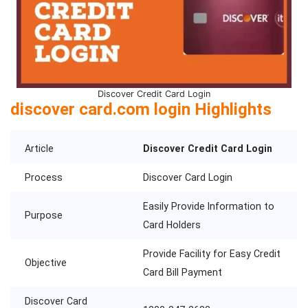
Discover Credit Card Login
discover card.com login Highlights
Article
Discover Credit Card Login
Process
Discover Card Login
Easily Provide Information to
Purpose
Card Holders
Provide Facility for Easy Credit
Objective
Card Bill Payment
Discover Card