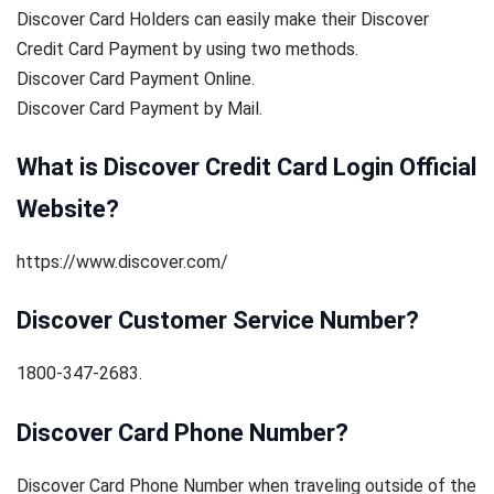
Discover Card Holders can easily make their Discover
Credit Card Payment by using two methods.
Discover Card Payment Online.
Discover Card Payment by Mail.
What is Discover Credit Card Login Official
Website?
https://www.discover.com/
Discover Customer Service Number?
1800-347-2683.
Discover Card Phone Number?
Discover Card Phone Number when traveling outside of the