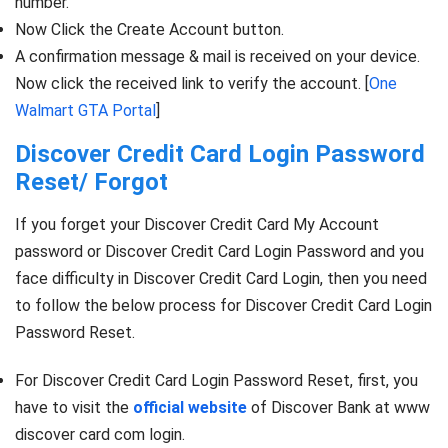
number.
Now Click the Create Account button.
A confirmation message & mail is received on your device.
Now click the received link to verify the account. [
One
Walmart GTA Portal
]
Discover Credit Card Login Password
Reset/ Forgot
If you forget your Discover Credit Card My Account
password or Discover Credit Card Login Password and you
face difficulty in Discover Credit Card Login, then you need
to follow the below process for Discover Credit Card Login
Password Reset.
For Discover Credit Card Login Password Reset, first, you
have to visit the
official website
of Discover Bank at www
discover card com login.