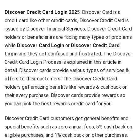
Discover Credit Card Login 202
5: Discover Card is a
credit card like other credit cards, Discover Credit Card is
issued by Discover Financial Services. Discover Credit Card
holders or beneficiaries are facing many types of problems
while
Discover Card Login
or
Discover Credit Card
Login
and they get confused and frustrated. The Discover
Credit Card Login Process is explained in this article in
detail. Discover cards provide various types of services &
offers to their customers. The Discover Credit Card
holders get amazing benefits like rewards & cashback on
their every purchase. Discover cards provide rewards so
you can pick the best rewards credit card for you.
Discover Credit Card customers get general benefits and
special benefits such as zero annual fees, 5% cash back on
eligible purchases, and 1% cash back on other purchases.