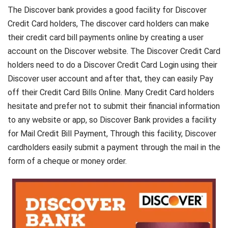
The Discover bank provides a good facility for Discover
Credit Card holders, The discover card holders can make
their credit card bill payments online by creating a user
account on the Discover website. The Discover Credit Card
holders need to do a Discover Credit Card Login using their
Discover user account and after that, they can easily Pay
off their Credit Card Bills Online. Many Credit Card holders
hesitate and prefer not to submit their financial information
to any website or app, so Discover Bank provides a facility
for Mail Credit Bill Payment, Through this facility, Discover
cardholders easily submit a payment through the mail in the
form of a cheque or money order.