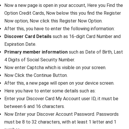
Now a new page is open in your account, Here you Find the
Option Credit Cards, Now below this you find the Register
Now option, Now click this Register Now Option.
After this, you have to enter the following information:
Discover Card Details
such as 16-digit Card Number and
Expiration Date.
Primary member information
such as Date of Birth, Last
4 Digits of Social Security Number.
Now enter Captcha which is visible on your screen.
Now Click the Continue Button.
After this, a new page will open on your device screen.
Here you have to enter some details such as:
Enter your Discover Card My Account user ID, it must be
between 6 and 16 characters.
Now Enter your Discover Account Password. Passwords
must be 8 to 32 characters, with at least 1 letter and 1