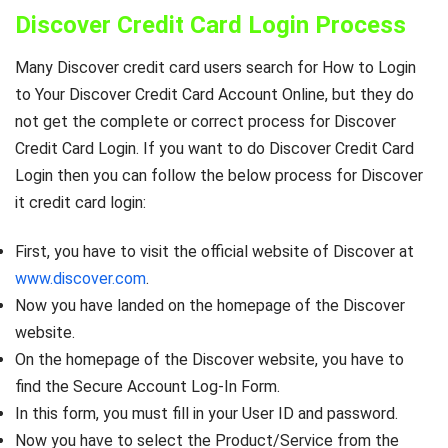
Discover Credit Card Login Process
Many Discover credit card users search for How to Login
to Your Discover Credit Card Account Online, but they do
not get the complete or correct process for Discover
Credit Card Login. If you want to do Discover Credit Card
Login then you can follow the below process for Discover
it credit card login:
First, you have to visit the official website of Discover at
www.discover.com
.
Now you have landed on the homepage of the Discover
website.
On the homepage of the Discover website, you have to
find the Secure Account Log-In Form.
In this form, you must fill in your User ID and password.
Now you have to select the Product/Service from the