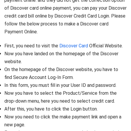
payment online. and they did not get the correction option
of Discover card online payment, you can pay your Discover
credit card bill online by Discover Credit Card Login. Please
follow the below process to make a Discover card
Payment Online.
First, you need to visit the
Discover Card
Official Website.
Now you have landed on the homepage of the Discover
website.
On the homepage of the Discover website, you have to
find Secure Account Log-In Form.
In this form, you must fill in your User ID and password.
Now you have to select the Product/Service from the
drop-down menu, here you need to select credit card.
After this, you have to click the Login button.
Now you need to click the make payment link and open a
new page.