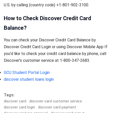
U.S. by calling (country code) +1-801-902-3100.
How to Check Discover Credit Card
Balance?
You can check your Discover Credit Card Balance by
Discover Credit Card Login or using Discover Mobile App If
you’d like to check your credit card balance by phone, call
Discover’s customer service at 1-800-347-2683.
GCU Student Portal Login
discover student loans login
Tags:
discover card
discover card customer service
discover card login
discover card payment