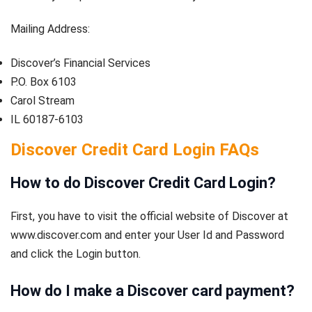
Mailing Address:
Discover’s Financial Services
P.O. Box 6103
Carol Stream
IL 60187-6103
Discover Credit Card Login
FAQs
How to do Discover Credit Card Login?
First, you have to visit the official website of Discover at
www.discover.com and enter your User Id and Password
and click the Login button.
How do I make a Discover card payment?