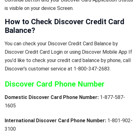
is visible on your device Screen.
How to Check Discover Credit Card
Balance?
You can check your Discover Credit Card Balance by
Discover Credit Card Login or using Discover Mobile App If
you’d like to check your credit card balance by phone, call
Discover’s customer service at 1-800-347-2683.
Discover Card Phone Number
Domestic Discover Card Phone Number:
1-877-587-
1605
International Discover Card Phone Number:
1-801-902-
3100