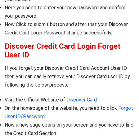
Here you need to enter your new password and confirm
your password.
Now Click to submit button and after that your Discover
Credit Card Login Password change successfully.
Discover Credit Card Login Forget
User ID
If you forget your Discover Credit Card Account User ID
then you can easily retrieve your Discover Card user ID by
following the below process:
Visit the Official Website of
Discover Card
.
On the homepage of the website, you need to click
Forgot
User ID/Password
.
Now a new page opens on your screen and you have to find
the Credit Card Section.