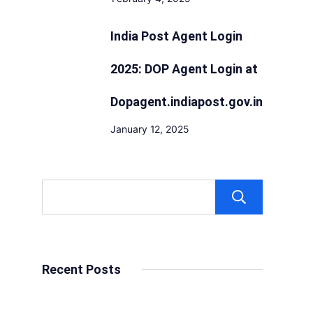
India Post Agent Login
2025: DOP Agent Login at
Dopagent.indiapost.gov.in
January 12, 2025
Sear
Recent Posts