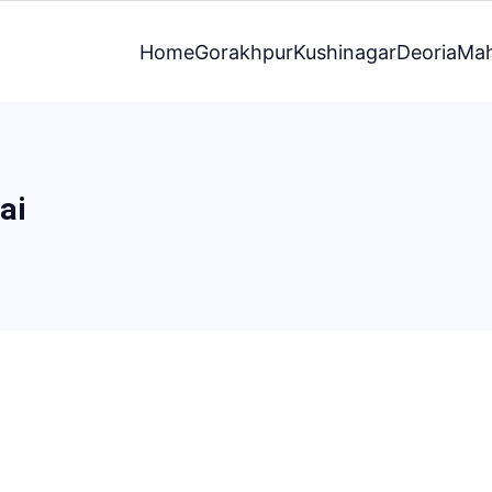
Home
Gorakhpur
Kushinagar
Deoria
Mah
ai