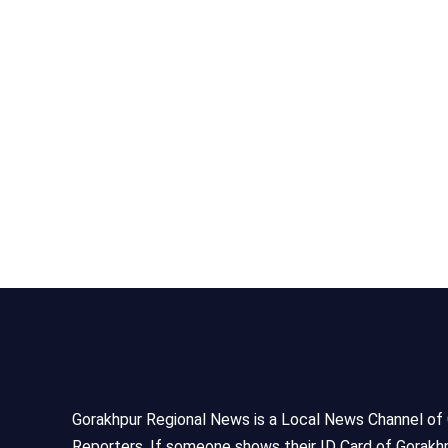
Gorakhpur Regional News is a Local News Channel of Gor
Reporters, If someone shows their ID Card of Gorakhp