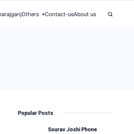
arajganj
Others
Contact-us
About us
Popular Posts
Sourav Joshi Phone