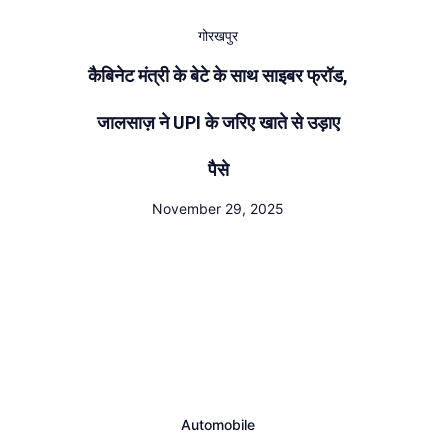
गोरखपुर
कैबिनेट मंत्री के बेटे के साथ साइबर फ्रॉड,
जालसाज़ ने UPI के जरिए खाते से उड़ाए
पैसे
November 29, 2025
Automobile