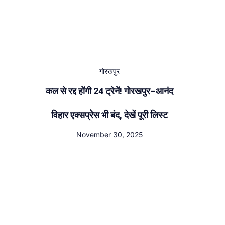
गोरखपुर
कल से रद्द होंगी 24 ट्रेनें! गोरखपुर–आनंद
विहार एक्सप्रेस भी बंद, देखें पूरी लिस्ट
November 30, 2025