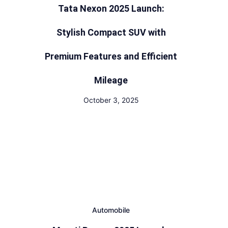
Tata Nexon 2025 Launch:
Stylish Compact SUV with
Premium Features and Efficient
Mileage
October 3, 2025
Automobile