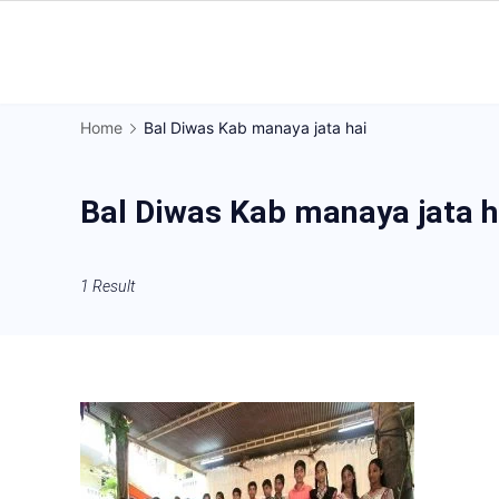
Skip
to
Gorakhpur
content
Regional
Home
Bal Diwas Kab manaya jata hai
News
Bal Diwas Kab manaya jata h
1 Result