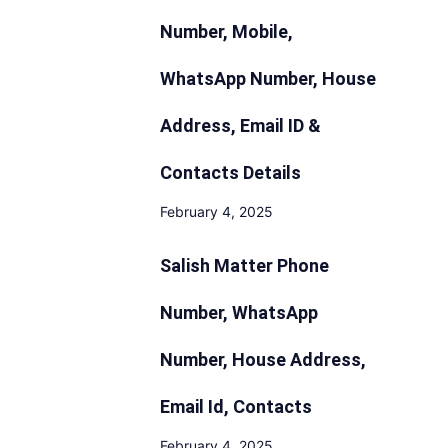
Number, Mobile,
WhatsApp Number, House
Address, Email ID &
Contacts Details
February 4, 2025
Salish Matter Phone
Number, WhatsApp
Number, House Address,
Email Id, Contacts
February 4, 2025