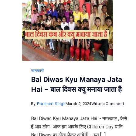
जानकारी
Bal Diwas Kyu Manaya Jata
Hai – बाल दिवस क्यु मनाया जाता है
on
By
Prashant Singh
March 2, 2024
Write a Comment
Bal
Bal Diwas Kyu Manaya Jata Hai :- नमस्कार , कैसे
Diwas
हैं आप लोग , आज हम आपके लिए Children Day यानि
Kyu
Bal Diwas पर लेख लेकर आये हैं । इस […]