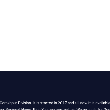
akhpur Division. It is started in 2017 and till now it is availabl
ur Regional News, then You can contact us. We are only for Gen