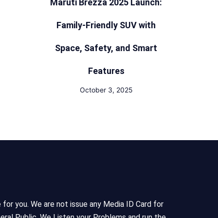
Maruti Brezza 2025 Launch:
Family-Friendly SUV with
Space, Safety, and Smart
Features
October 3, 2025
e for you. We are not issue any Media ID Card for
eral Public, We Listen your Problems and run the