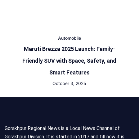
Automobile
Maruti Brezza 2025 Launch: Family-
Friendly SUV with Space, Safety, and
Smart Features
October 3, 2025
Gorakhpur Regional News is a Local News Channel of
Gorakhpur Division. It is started in 2017 and till now it is