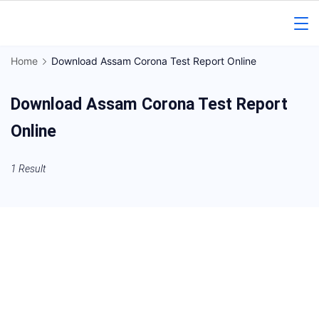
Skip
to
Gorakhpur
content
Home
Download Assam Corona Test Report Online
Regional
Download Assam Corona Test Report
News
Online
1 Result