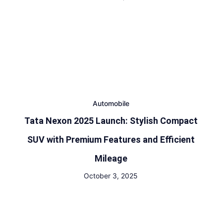
Automobile
Tata Nexon 2025 Launch: Stylish Compact
SUV with Premium Features and Efficient
Mileage
October 3, 2025