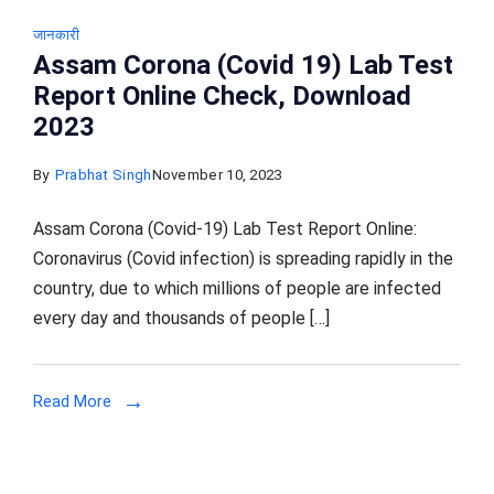
जानकारी
Assam Corona (Covid 19) Lab Test
Report Online Check, Download
2023
By
Prabhat Singh
November 10, 2023
Assam Corona (Covid-19) Lab Test Report Online:
Coronavirus (Covid infection) is spreading rapidly in the
country, due to which millions of people are infected
every day and thousands of people […]
Read More