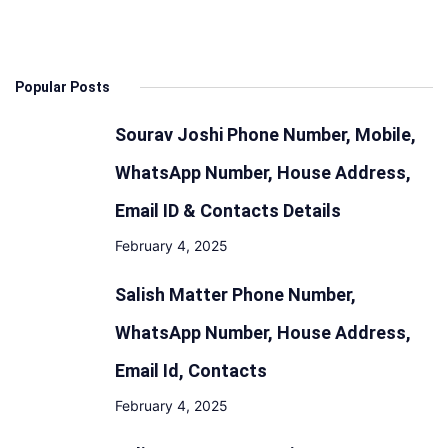
Popular Posts
Sourav Joshi Phone Number, Mobile,
WhatsApp Number, House Address,
Email ID & Contacts Details
February 4, 2025
Salish Matter Phone Number,
WhatsApp Number, House Address,
Email Id, Contacts
February 4, 2025