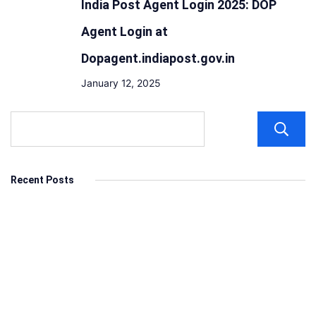
India Post Agent Login 2025: DOP
Agent Login at
Dopagent.indiapost.gov.in
January 12, 2025
Recent Posts