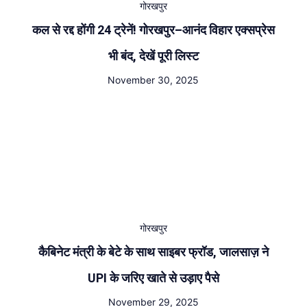
गोरखपुर
कल से रद्द होंगी 24 ट्रेनें! गोरखपुर–आनंद विहार एक्सप्रेस
भी बंद, देखें पूरी लिस्ट
November 30, 2025
गोरखपुर
कैबिनेट मंत्री के बेटे के साथ साइबर फ्रॉड, जालसाज़ ने
UPI के जरिए खाते से उड़ाए पैसे
November 29, 2025