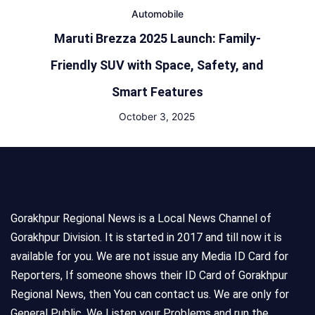
Automobile
Maruti Brezza 2025 Launch: Family-
Friendly SUV with Space, Safety, and
Smart Features
October 3, 2025
Gorakhpur Regional News is a Local News Channel of
Gorakhpur Division. It is started in 2017 and till now it is
available for you. We are not issue any Media ID Card for
Reporters, If someone shows their ID Card of Gorakhpur
Regional News, then You can contact us. We are only for
General Public, We Listen your Problems and run the