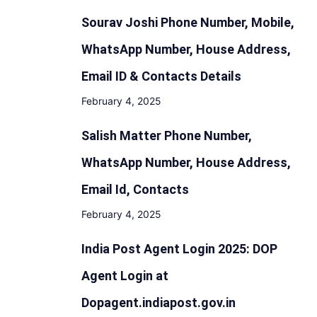
Sourav Joshi Phone Number, Mobile,
WhatsApp Number, House Address,
Email ID & Contacts Details
February 4, 2025
Salish Matter Phone Number,
WhatsApp Number, House Address,
Email Id, Contacts
February 4, 2025
India Post Agent Login 2025: DOP
Agent Login at
Dopagent.indiapost.gov.in