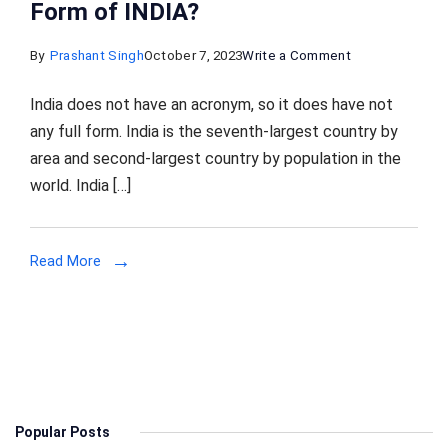
Form of INDIA?
on
By
Prashant Singh
October 7, 2023
Write a Comment
India
India does not have an acronym, so it does have not
Full
any full form. India is the seventh-largest country by
Form:
area and second-largest country by population in the
What
world. India […]
is
the
Full
Read More
Form
of
INDIA?
Popular Posts