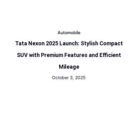
Automobile
Tata Nexon 2025 Launch: Stylish Compact
SUV with Premium Features and Efficient
Mileage
October 3, 2025