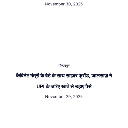
November 30, 2025
गोरखपुर
कैबिनेट मंत्री के बेटे के साथ साइबर फ्रॉड, जालसाज़ ने
UPI के जरिए खाते से उड़ाए पैसे
November 29, 2025