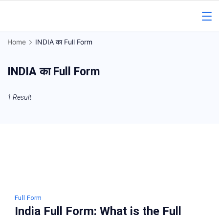
Skip
to
Gorakhpur
content
Home
INDIA का Full Form
Regional
INDIA का Full Form
News
1 Result
Full Form
India Full Form: What is the Full