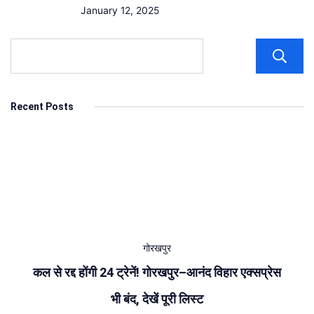
January 12, 2025
Recent Posts
गोरखपुर
कल से रद्द होंगी 24 ट्रेनें! गोरखपुर–आनंद विहार एक्सप्रेस
भी बंद, देखें पूरी लिस्ट