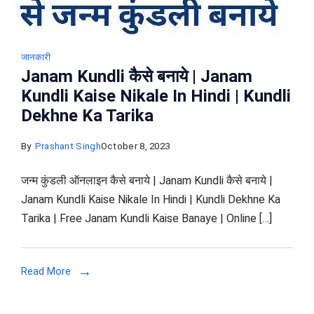
जानकारी
Janam Kundli कैसे बनाये | Janam
Kundli Kaise Nikale In Hindi | Kundli
Dekhne Ka Tarika
By
Prashant Singh
October 8, 2023
जन्म कुंडली ऑनलाइन कैसे बनाये | Janam Kundli कैसे बनाये |
Janam Kundli Kaise Nikale In Hindi | Kundli Dekhne Ka
Tarika | Free Janam Kundli Kaise Banaye | Online […]
Read More