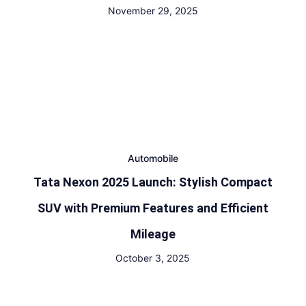
November 29, 2025
Automobile
Tata Nexon 2025 Launch: Stylish Compact
SUV with Premium Features and Efficient
Mileage
October 3, 2025