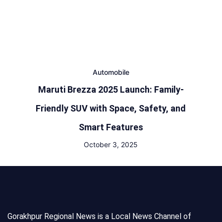
Automobile
Maruti Brezza 2025 Launch: Family-
Friendly SUV with Space, Safety, and
Smart Features
October 3, 2025
Gorakhpur Regional News is a Local News Channel of