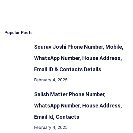
Popular Posts
Sourav Joshi Phone Number, Mobile,
WhatsApp Number, House Address,
Email ID & Contacts Details
February 4, 2025
Salish Matter Phone Number,
WhatsApp Number, House Address,
Email Id, Contacts
February 4, 2025