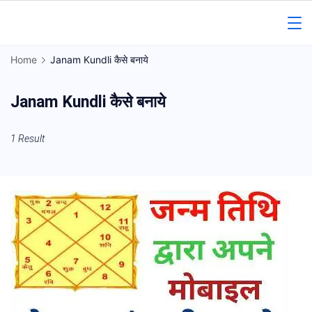
Skip
to
Gorakhpur
content
Home
Janam Kundli कैसे बनाये
Regional
Janam Kundli कैसे बनाये
News
1 Result