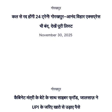
गोरखपुर
कल से रद्द होंगी 24 ट्रेनें! गोरखपुर–आनंद विहार एक्सप्रेस
भी बंद, देखें पूरी लिस्ट
November 30, 2025
गोरखपुर
कैबिनेट मंत्री के बेटे के साथ साइबर फ्रॉड, जालसाज़ ने
UPI के जरिए खाते से उड़ाए पैसे