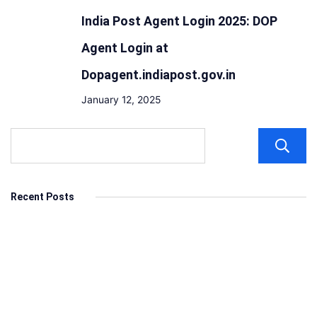
India Post Agent Login 2025: DOP
Agent Login at
Dopagent.indiapost.gov.in
January 12, 2025
Recent Posts