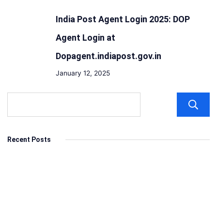
India Post Agent Login 2025: DOP
Agent Login at
Dopagent.indiapost.gov.in
January 12, 2025
Recent Posts