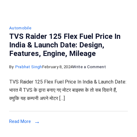
Automobile
TVS Raider 125 Flex Fuel Price In
India & Launch Date: Design,
Features, Engine, Mileage
on
By
Prabhat Singh
February 8, 2024
Write a Comment
TVS
TVS Raider 125 Flex Fuel Price In India & Launch Date:
Raider
भारत में TVS के द्वारा बनाए गए मोटर बाइक्स के तो सब दिवाने हैं,
125
क्युकि यह कम्पनी अपने मोटर […]
Flex
Fuel
Price
Read More
In
India