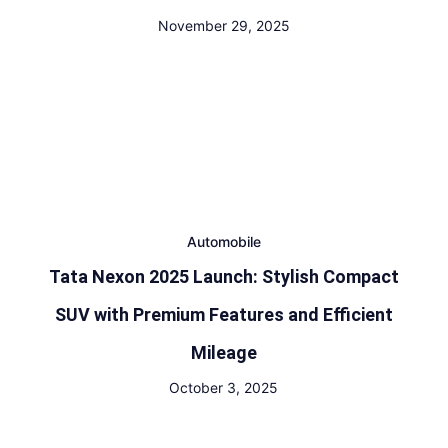
November 29, 2025
Automobile
Tata Nexon 2025 Launch: Stylish Compact
SUV with Premium Features and Efficient
Mileage
October 3, 2025