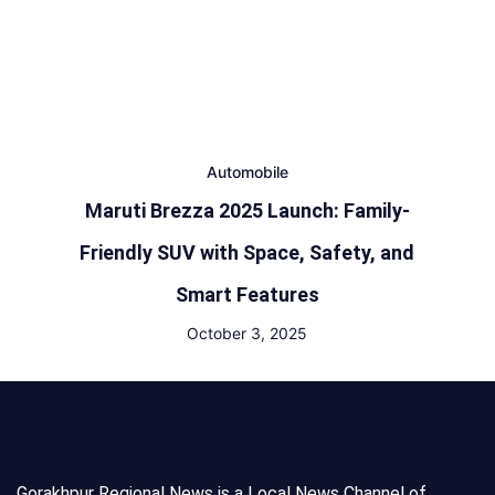
Automobile
Maruti Brezza 2025 Launch: Family-
Friendly SUV with Space, Safety, and
Smart Features
October 3, 2025
Gorakhpur Regional News is a Local News Channel of