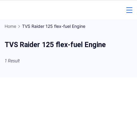
Skip
to
Gorakhpur
content
Home
TVS Raider 125 flex-fuel Engine
Regional
TVS Raider 125 flex-fuel Engine
News
1 Result