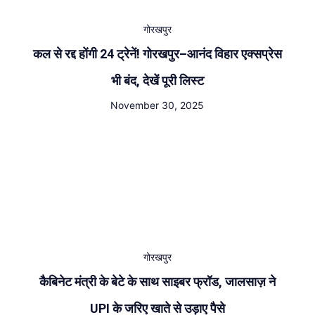
गोरखपुर
कल से रद्द होंगी 24 ट्रेनें! गोरखपुर–आनंद विहार एक्सप्रेस
भी बंद, देखें पूरी लिस्ट
November 30, 2025
गोरखपुर
कैबिनेट मंत्री के बेटे के साथ साइबर फ्रॉड, जालसाज़ ने
UPI के जरिए खाते से उड़ाए पैसे