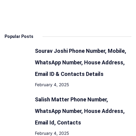
&
Launch
Date:
Design,
Popular Posts
Features,
Engine,
Sourav Joshi Phone Number, Mobile,
Mileage
WhatsApp Number, House Address,
Email ID & Contacts Details
February 4, 2025
Salish Matter Phone Number,
WhatsApp Number, House Address,
Email Id, Contacts
February 4, 2025