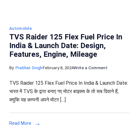
Automobile
TVS Raider 125 Flex Fuel Price In
India & Launch Date: Design,
Features, Engine, Mileage
on
By
Prabhat Singh
February 8, 2024
Write a Comment
TVS
TVS Raider 125 Flex Fuel Price In India & Launch Date:
Raider
भारत में TVS के द्वारा बनाए गए मोटर बाइक्स के तो सब दिवाने हैं,
125
क्युकि यह कम्पनी अपने मोटर […]
Flex
Fuel
Price
Read More
In
India