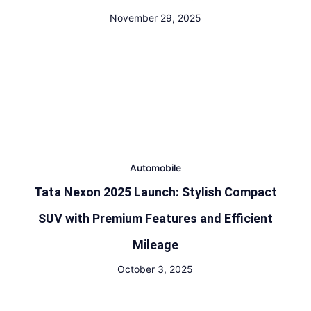
November 29, 2025
Automobile
Tata Nexon 2025 Launch: Stylish Compact
SUV with Premium Features and Efficient
Mileage
October 3, 2025