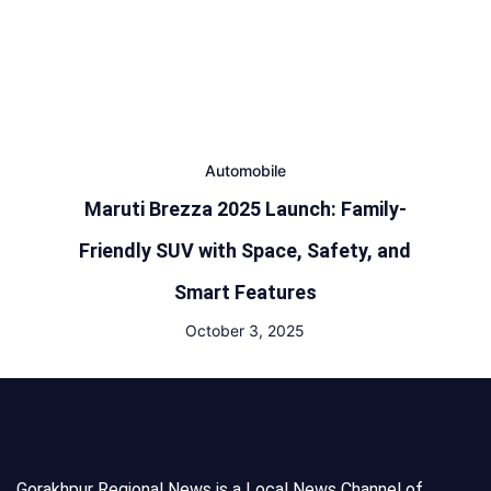
Automobile
Maruti Brezza 2025 Launch: Family-
Friendly SUV with Space, Safety, and
Smart Features
October 3, 2025
Gorakhpur Regional News is a Local News Channel of