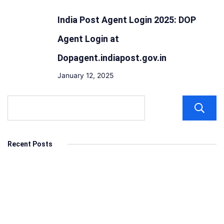
India Post Agent Login 2025: DOP
Agent Login at
Dopagent.indiapost.gov.in
January 12, 2025
Recent Posts