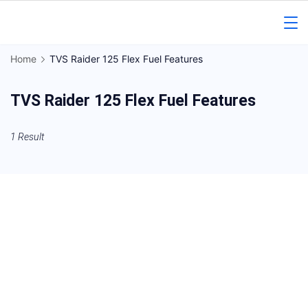
Skip
to
Gorakhpur
content
Home
TVS Raider 125 Flex Fuel Features
Regional
TVS Raider 125 Flex Fuel Features
News
1 Result