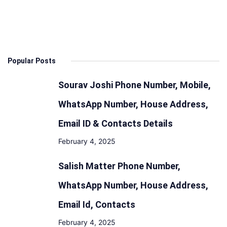
&
Launch
Date:
Design,
Popular Posts
Features,
Engine,
Sourav Joshi Phone Number, Mobile,
Mileage
WhatsApp Number, House Address,
Email ID & Contacts Details
February 4, 2025
Salish Matter Phone Number,
WhatsApp Number, House Address,
Email Id, Contacts
February 4, 2025