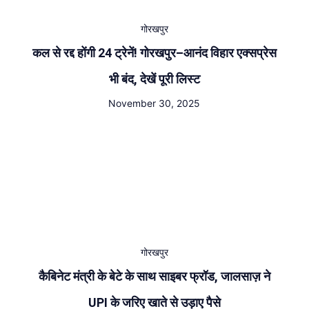
गोरखपुर
कल से रद्द होंगी 24 ट्रेनें! गोरखपुर–आनंद विहार एक्सप्रेस
भी बंद, देखें पूरी लिस्ट
November 30, 2025
गोरखपुर
कैबिनेट मंत्री के बेटे के साथ साइबर फ्रॉड, जालसाज़ ने
UPI के जरिए खाते से उड़ाए पैसे