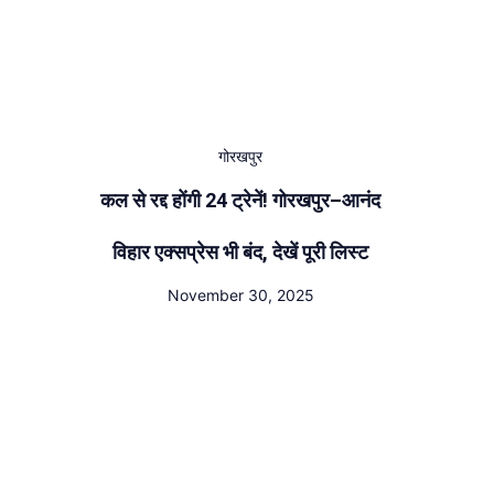
गोरखपुर
कल से रद्द होंगी 24 ट्रेनें! गोरखपुर–आनंद
विहार एक्सप्रेस भी बंद, देखें पूरी लिस्ट
November 30, 2025