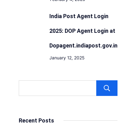
India Post Agent Login
2025: DOP Agent Login at
Dopagent.indiapost.gov.in
January 12, 2025
Sear
Recent Posts