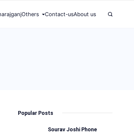
arajganj
Others
Contact-us
About us
Popular Posts
Sourav Joshi Phone