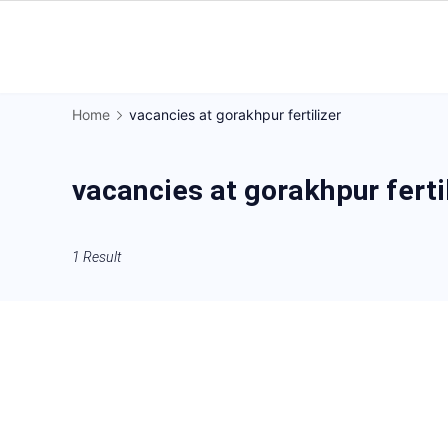
Skip
to
Gorakhpur
content
Regional
Home
vacancies at gorakhpur fertilizer
News
vacancies at gorakhpur ferti
1 Result