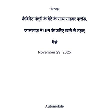
गोरखपुर
कैबिनेट मंत्री के बेटे के साथ साइबर फ्रॉड,
जालसाज़ ने UPI के जरिए खाते से उड़ाए
पैसे
November 29, 2025
Automobile