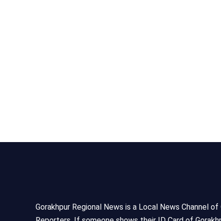
Gorakhpur Regional News is a Local News Channel of Gor
Reporters, If someone shows their ID Card of Gorakhp