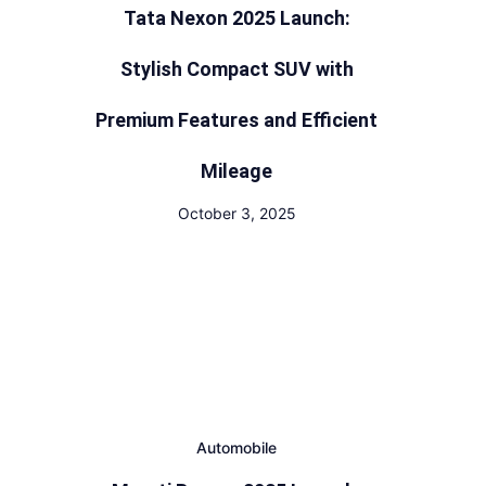
Tata Nexon 2025 Launch:
Stylish Compact SUV with
Premium Features and Efficient
Mileage
October 3, 2025
Automobile