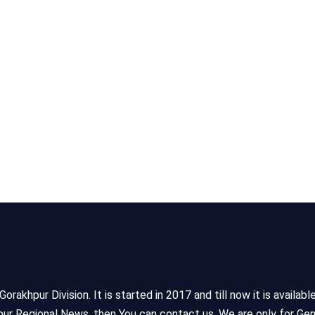
akhpur Division. It is started in 2017 and till now it is availabl
ur Regional News, then You can contact us. We are only for Gen