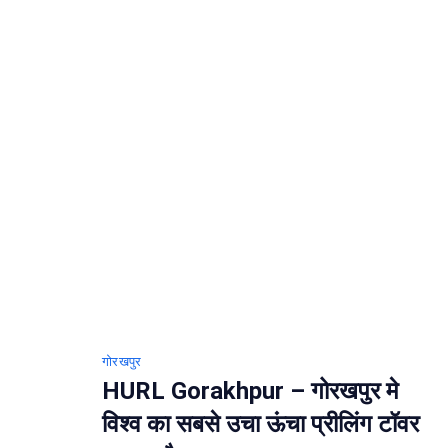
गोरखपुर
HURL Gorakhpur – गोरखपुर मे
विश्व का सबसे उचा ऊंचा प्रीलिंग टॉवर