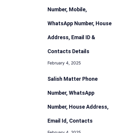
Number, Mobile,
WhatsApp Number, House
Address, Email ID &
Contacts Details
February 4, 2025
Salish Matter Phone
Number, WhatsApp
Number, House Address,
Email Id, Contacts
February 4, 2025