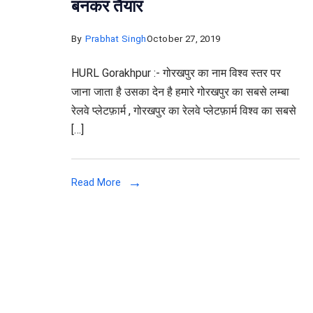
बनकर तैयार
By
Prabhat Singh
October 27, 2019
HURL Gorakhpur :- गोरखपुर का नाम विश्व स्तर पर
जाना जाता है उसका देन है हमारे गोरखपुर का सबसे लम्बा
रेलवे प्लेटफ़ार्म , गोरखपुर का रेलवे प्लेटफ़ार्म विश्व का सबसे
[…]
Read More