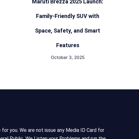
Maruti Brezza 2025 Launch:
Family-Friendly SUV with
Space, Safety, and Smart
Features
October 3, 2025
e for you. We are not issue any Media ID Card for
eral Public, We Listen your Problems and run the