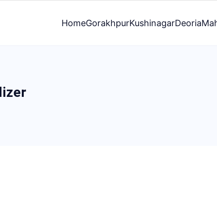
Home
Gorakhpur
Kushinagar
Deoria
Mah
lizer