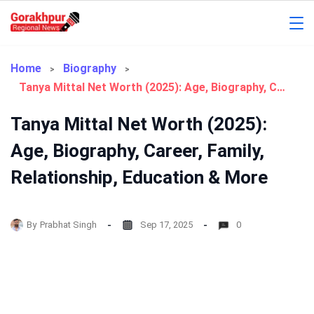
Skip
to
Gorakhpur
content
Regional
Home
Biography
Tanya Mittal Net Worth (2025): Age, Biography, Career, Family, Relationship, Education & More
News
Tanya Mittal Net Worth (2025):
Age, Biography, Career, Family,
Relationship, Education & More
By
Prabhat Singh
Sep 17, 2025
0