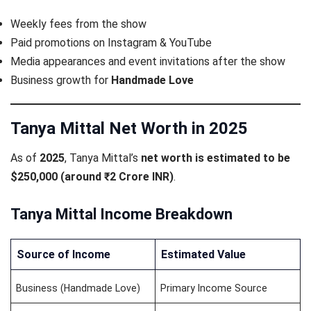
Weekly fees from the show
Paid promotions on Instagram & YouTube
Media appearances and event invitations after the show
Business growth for
Handmade Love
Tanya Mittal Net Worth in 2025
As of
2025
, Tanya Mittal’s
net worth is estimated to be
$250,000 (around ₹2 Crore INR)
.
Tanya Mittal Income Breakdown
Source of Income
Estimated Value
Business (Handmade Love)
Primary Income Source