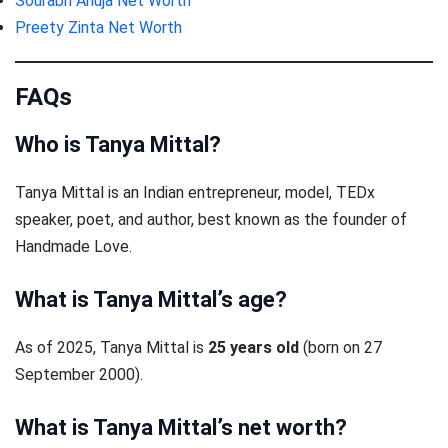
Sourabh Ahuja Net Worth
Preety Zinta Net Worth
FAQs
Who is Tanya Mittal?
Tanya Mittal is an Indian entrepreneur, model, TEDx
speaker, poet, and author, best known as the founder of
Handmade Love.
What is Tanya Mittal’s age?
As of 2025, Tanya Mittal is
25 years old
(born on 27
September 2000).
What is Tanya Mittal’s net worth?