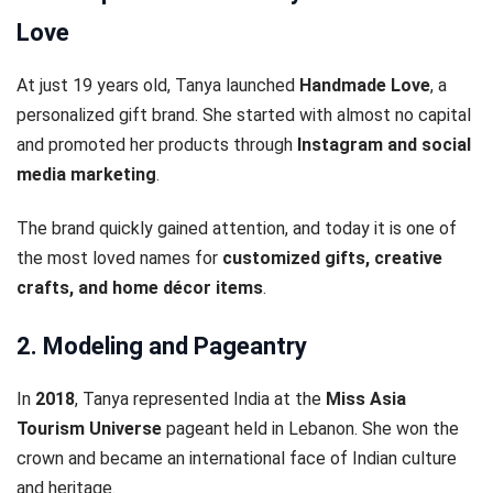
Love
At just 19 years old, Tanya launched
Handmade Love
, a
personalized gift brand. She started with almost no capital
and promoted her products through
Instagram and social
media marketing
.
The brand quickly gained attention, and today it is one of
the most loved names for
customized gifts, creative
crafts, and home décor items
.
2. Modeling and Pageantry
In
2018
, Tanya represented India at the
Miss Asia
Tourism Universe
pageant held in Lebanon. She won the
crown and became an international face of Indian culture
and heritage.