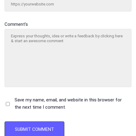
Comment's
Save my name, email, and website in this browser for
the next time I comment.