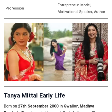
Entrepreneur, Model,
Profession
Motivational Speaker, Author
Tanya Mittal Early Life
Born on
27th September 2000 in Gwalior, Madhya