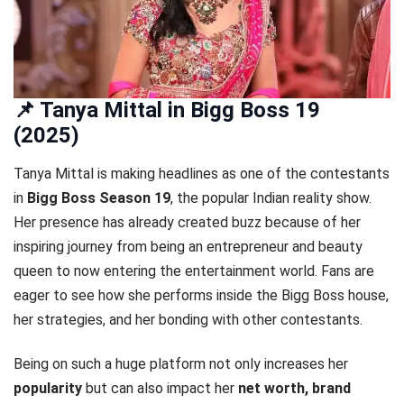
📌 Tanya Mittal in Bigg Boss 19
(2025)
Tanya Mittal is making headlines as one of the contestants
in
Bigg Boss Season 19
, the popular Indian reality show.
Her presence has already created buzz because of her
inspiring journey from being an entrepreneur and beauty
queen to now entering the entertainment world. Fans are
eager to see how she performs inside the Bigg Boss house,
her strategies, and her bonding with other contestants.
Being on such a huge platform not only increases her
popularity
but can also impact her
net worth, brand