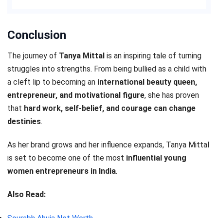
Conclusion
The journey of
Tanya Mittal
is an inspiring tale of turning
struggles into strengths. From being bullied as a child with
a cleft lip to becoming an
international beauty queen,
entrepreneur, and motivational figure
, she has proven
that
hard work, self-belief, and courage can change
destinies
.
As her brand grows and her influence expands, Tanya Mittal
is set to become one of the most
influential young
women entrepreneurs in India
.
Also Read: