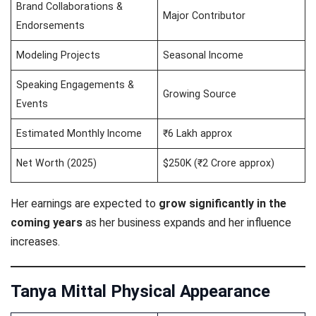
Brand Collaborations &
Major Contributor
Endorsements
Modeling Projects
Seasonal Income
Speaking Engagements &
Growing Source
Events
Estimated Monthly Income
₹6 Lakh approx
Net Worth (2025)
$250K (₹2 Crore approx)
Her earnings are expected to
grow significantly in the
coming years
as her business expands and her influence
increases.
Tanya Mittal Physical Appearance