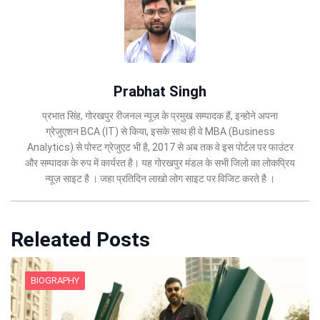
Prabhat Singh
प्रभात सिंह, गोरखपुर रीजनल न्यूज़ के प्रमुख सम्पादक हैं, इन्होने अपना
ग्रेजुएशन BCA (IT) से किया, इसके साथ ही वे MBA (Business
Analytics) से पोस्ट ग्रेजुएट भी है, 2017 से अब तक वे इस पोर्टल पर फाउंटर
और सम्पादक के रुप में कार्यरत है। यह गोरखपुर मंडल के सभी जिलो का लोकप्रिय
न्यूज़ साइट है । जहा प्रतिदिन लाखो लोग साइट पर विजिट करते है ।
Releated Posts
BIOGRAPHY