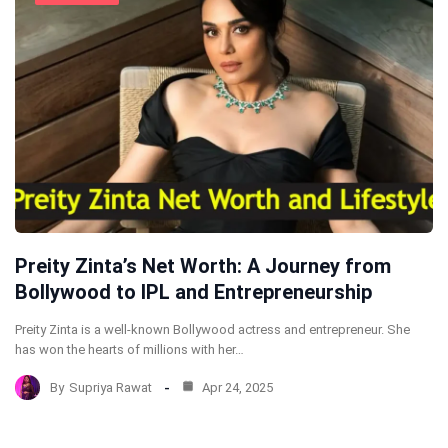
Preity Zinta’s Net Worth: A Journey from
Bollywood to IPL and Entrepreneurship
Preity Zinta is a well-known Bollywood actress and entrepreneur. She
has won the hearts of millions with her…
By
Supriya Rawat
Apr 24, 2025