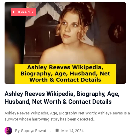
BIOGRAPHY
Ashley Reeves Wikipedia, Biography, Age,
Husband, Net Worth & Contact Details
Ashley Reeves Wikipedia, Age, Biography, Net Worth: Ashley Reeves is a
survivor whose harrowing story has been depicted…
By
Supriya Rawat
Mar 14, 2024