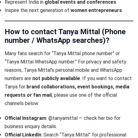
Represent India in
global events and conferences
.
Inspire the next generation of
women entrepreneurs
.
How to contact Tanya Mittal (Phone
number / WhatsApp searches)
?
Many fans search for “Tanya Mittal phone number” or
“Tanya Mittal WhatsApp number.” For privacy and safety
reasons, Tanya Mittal’s personal mobile and WhatsApp
numbers are
not publicly available
. If you want to contact
Tanya for
brand collaborations, event bookings, media
requests or fan mail
, please use one of the official
channels below:
Official Instagram
: @tanyamittal — check her bio for
business enquiry details.
Official LinkedIn
: Search “Tanya Mittal” for professional