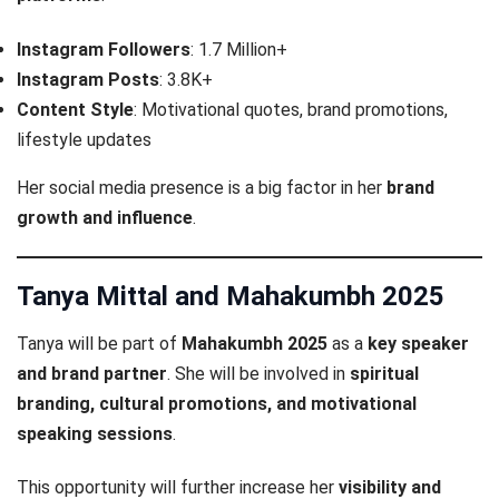
Instagram Followers
: 1.7 Million+
Instagram Posts
: 3.8K+
Content Style
: Motivational quotes, brand promotions,
lifestyle updates
Her social media presence is a big factor in her
brand
growth and influence
.
Tanya Mittal and Mahakumbh 2025
Tanya will be part of
Mahakumbh 2025
as a
key speaker
and brand partner
. She will be involved in
spiritual
branding, cultural promotions, and motivational
speaking sessions
.
This opportunity will further increase her
visibility and