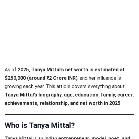
As of
2025, Tanya Mittal’s net worth is estimated at
$250,000 (around ₹2 Crore INR)
, and her influence is
growing each year. This article covers everything about
Tanya Mittal’s biography, age, education, family, career,
achievements, relationship, and net worth in 2025
.
Who is Tanya Mittal?
Tanya Mittal is an Indian
entrepreneur, model, poet, and