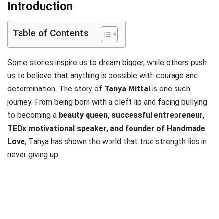
Introduction
Table of Contents
Some stories inspire us to dream bigger, while others push
us to believe that anything is possible with courage and
determination. The story of
Tanya Mittal
is one such
journey. From being born with a cleft lip and facing bullying
to becoming a
beauty queen, successful entrepreneur,
TEDx motivational speaker, and founder of Handmade
Love
, Tanya has shown the world that true strength lies in
never giving up.