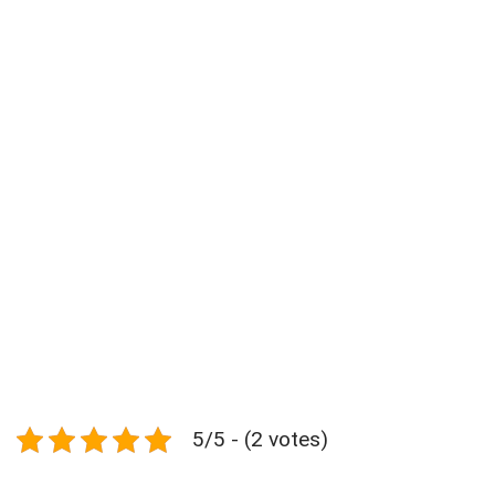
5/5 - (2 votes)