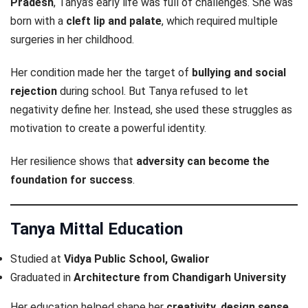
Pradesh
, Tanya’s early life was full of challenges. She was
born with a
cleft lip and palate
, which required multiple
surgeries in her childhood.
Her condition made her the target of
bullying and social
rejection
during school. But Tanya refused to let
negativity define her. Instead, she used these struggles as
motivation to create a powerful identity.
Her resilience shows that
adversity can become the
foundation for success
.
Tanya Mittal Education
Studied at
Vidya Public School, Gwalior
Graduated in
Architecture from Chandigarh University
Her education helped shape her
creativity, design sense,