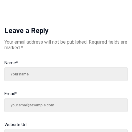
Leave a Reply
Your email address will not be published.
Required fields are
marked
*
Name
*
Email
*
Website Url