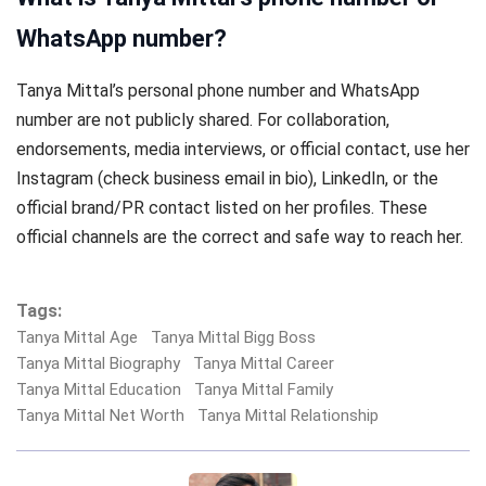
WhatsApp number?
Tanya Mittal’s personal phone number and WhatsApp
number are not publicly shared. For collaboration,
endorsements, media interviews, or official contact, use her
Instagram (check business email in bio), LinkedIn, or the
official brand/PR contact listed on her profiles. These
official channels are the correct and safe way to reach her.
Tags:
Tanya Mittal Age
Tanya Mittal Bigg Boss
Tanya Mittal Biography
Tanya Mittal Career
Tanya Mittal Education
Tanya Mittal Family
Tanya Mittal Net Worth
Tanya Mittal Relationship