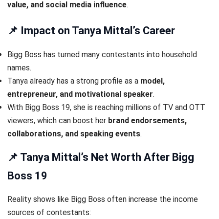
value, and social media influence
.
📌 Impact on Tanya Mittal’s Career
Bigg Boss has turned many contestants into household
names.
Tanya already has a strong profile as a
model,
entrepreneur, and motivational speaker
.
With Bigg Boss 19, she is reaching millions of TV and OTT
viewers, which can boost her
brand endorsements,
collaborations, and speaking events
.
📌 Tanya Mittal’s Net Worth After Bigg
Boss 19
Reality shows like Bigg Boss often increase the income
sources of contestants: