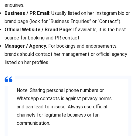
enquiries.
Business / PR Email
: Usually listed on her Instagram bio or
brand page (look for “Business Enquiries” or “Contact”).
Official Website / Brand Page
: If available, it is the best
source for booking and PR contact.
Manager / Agency
: For bookings and endorsements,
brands should contact her management or official agency
listed on her profiles.
Note: Sharing personal phone numbers or
WhatsApp contacts is against privacy norms
and can lead to misuse. Always use official
channels for legitimate business or fan
communication.