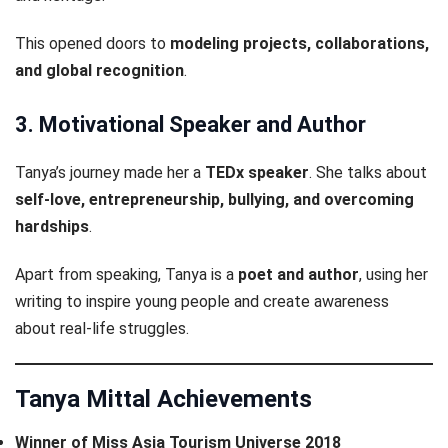
This opened doors to
modeling projects, collaborations,
and global recognition
.
3. Motivational Speaker and Author
Tanya’s journey made her a
TEDx speaker
. She talks about
self-love, entrepreneurship, bullying, and overcoming
hardships
.
Apart from speaking, Tanya is a
poet and author
, using her
writing to inspire young people and create awareness
about real-life struggles.
Tanya Mittal Achievements
Winner of Miss Asia Tourism Universe 2018