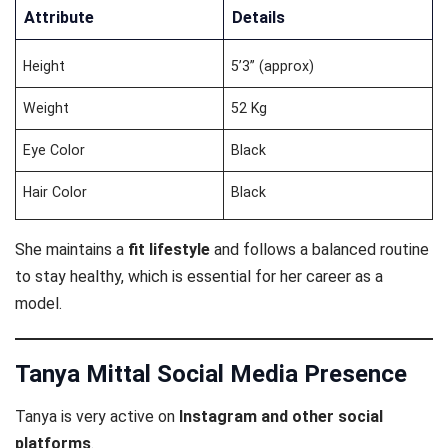
Attribute
Details
Height
5’3” (approx)
Weight
52 Kg
Eye Color
Black
Hair Color
Black
She maintains a
fit lifestyle
and follows a balanced routine
to stay healthy, which is essential for her career as a
model.
Tanya Mittal Social Media Presence
Tanya is very active on
Instagram and other social
platforms
.