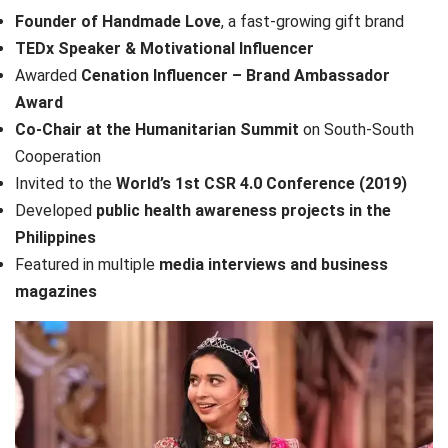
Founder of Handmade Love
, a fast-growing gift brand
TEDx Speaker & Motivational Influencer
Awarded
Cenation Influencer – Brand Ambassador
Award
Co-Chair at the Humanitarian Summit
on South-South
Cooperation
Invited to the
World’s 1st CSR 4.0 Conference (2019)
Developed
public health awareness projects in the
Philippines
Featured in multiple
media interviews and business
magazines