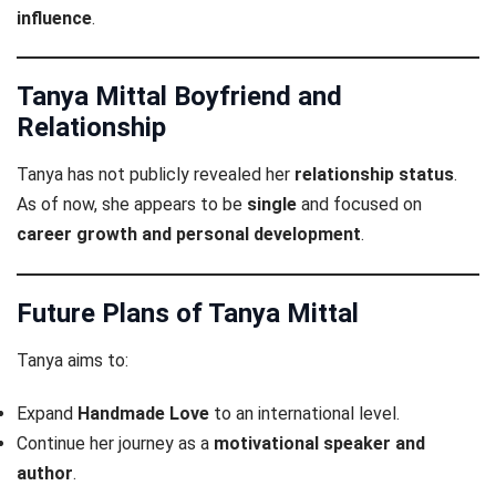
influence
.
Tanya Mittal Boyfriend and
Relationship
Tanya has not publicly revealed her
relationship status
.
As of now, she appears to be
single
and focused on
career growth and personal development
.
Future Plans of Tanya Mittal
Tanya aims to:
Expand
Handmade Love
to an international level.
Continue her journey as a
motivational speaker and
author
.