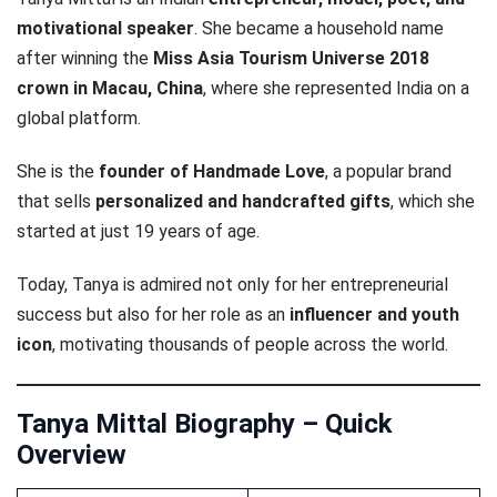
motivational speaker
. She became a household name
after winning the
Miss Asia Tourism Universe 2018
crown in Macau, China
, where she represented India on a
global platform.
She is the
founder of Handmade Love
, a popular brand
that sells
personalized and handcrafted gifts
, which she
started at just 19 years of age.
Today, Tanya is admired not only for her entrepreneurial
success but also for her role as an
influencer and youth
icon
, motivating thousands of people across the world.
Tanya Mittal Biography – Quick
Overview