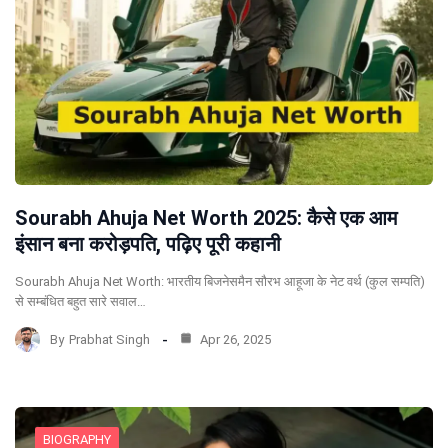
Sourabh Ahuja Net Worth 2025: कैसे एक आम
इंसान बना करोड़पति, पढ़िए पूरी कहानी
Sourabh Ahuja Net Worth: भारतीय बिजनेसमैन सौरभ आहूजा के नेट वर्थ (कुल सम्पति)
से सम्बंधित बहुत सारे सवाल…
By
Prabhat Singh
Apr 26, 2025
BIOGRAPHY