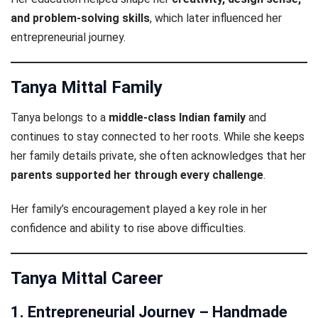
and problem-solving skills
, which later influenced her
entrepreneurial journey.
Tanya Mittal Family
Tanya belongs to a
middle-class Indian family
and
continues to stay connected to her roots. While she keeps
her family details private, she often acknowledges that her
parents supported her through every challenge
.
Her family’s encouragement played a key role in her
confidence and ability to rise above difficulties.
Tanya Mittal Career
1. Entrepreneurial Journey – Handmade