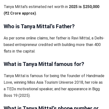
Tanya Mittal’s estimated net worth in
2025 is $250,000
(₹2 Crore approx)
.
Who is Tanya Mittal’s Father?
As per some online claims, her father is Ravi Mittal, a Delhi-
based entrepreneur credited with building more than 400
flats in the capital.
What is Tanya Mittal famous for?
Tanya Mittal is famous for being the founder of Handmade
Love, winning Miss Asia Tourism Universe 2018, her role as
a TEDx motivational speaker, and her appearance in Bigg
Boss 19 (2025).
What is Tanya Mittal’s phone number or