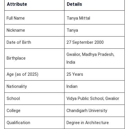
Attribute
Details
Full Name
Tanya Mittal
Nickname
Tanya
Date of Birth
27 September 2000
Gwalior, Madhya Pradesh,
Birthplace
India
Age (as of 2025)
25 Years
Nationality
Indian
School
Vidya Public School, Gwalior
College
Chandigarh University
Qualification
Degree in Architecture